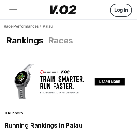
Log in
Race Performances
Palau
Rankings
Races
0 Runners
Running Rankings in Palau