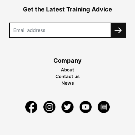
Get the Latest Training Advice
Company
About
Contact us
News