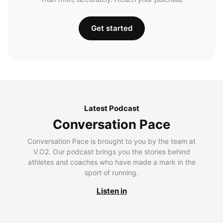
Get started
Latest Podcast
Conversation Pace
Conversation Pace is brought to you by the team at
V.O2. Our podcast brings you the stories behind
athletes and coaches who have made a mark in the
sport of running.
Listen in