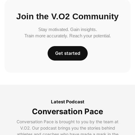
Join the V.O2 Community
Stay motivated. Gain insights.
Train more accurately. Reach your potential.
Get started
Latest Podcast
Conversation Pace
Conversation Pace is brought to you by the team at
V.O2. Our podcast brings you the stories behind
athletes and coaches who have made a mark in the