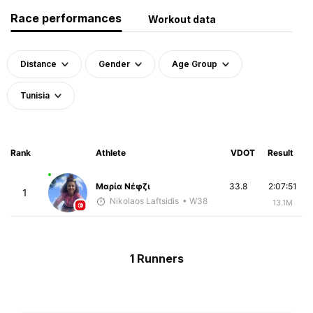
Race performances
Workout data
Distance
Gender
Age Group
Tunisia
Rank
Athlete
VDOT
Result
Μαρία Νέφζι
33.8
2:07:51
1
Nikolaos Laftsidis
• W38
13.1M
1 Runners