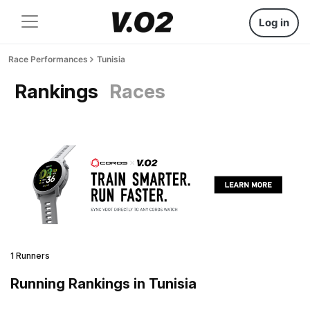
Log in
Race Performances
Tunisia
Rankings
Races
1 Runners
Running Rankings in Tunisia