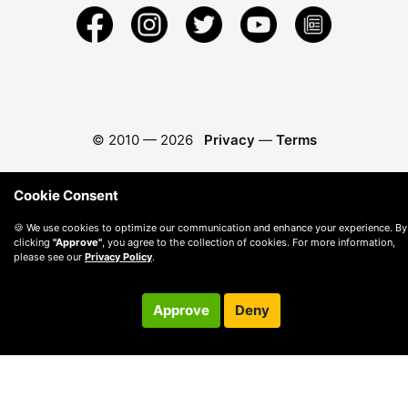
© 2010 —
2026
Privacy
—
Terms
Cookie Consent
🍪 We use cookies to optimize our communication and enhance your experience. By
clicking
"Approve"
, you agree to the collection of cookies. For more information,
please see our
Privacy Policy
.
Approve
Deny