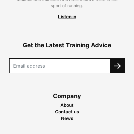
sport of running.
Listen in
Get the Latest Training Advice
Company
About
Contact us
News