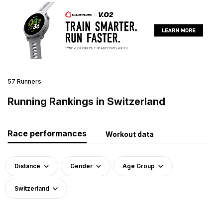
57 Runners
Running Rankings in Switzerland
Race performances
Workout data
Distance
Gender
Age Group
Switzerland