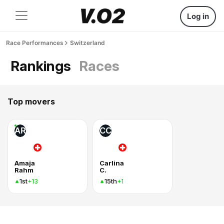
Log in
Race Performances
Switzerland
Rankings
Races
Top movers
AR
CC
Amaja
Carlina
Rahm
C.
1st
15th
+13
+1