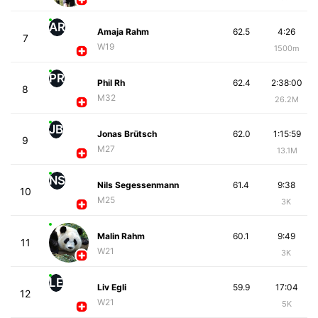
AR
Amaja Rahm
62.5
4:26
7
W19
1500m
PR
Phil Rh
62.4
2:38:00
8
M32
26.2M
JB
Jonas Brütsch
62.0
1:15:59
9
M27
13.1M
NS
Nils Segessenmann
61.4
9:38
10
M25
3K
Malin Rahm
60.1
9:49
11
W21
3K
LE
Liv Egli
59.9
17:04
12
W21
5K