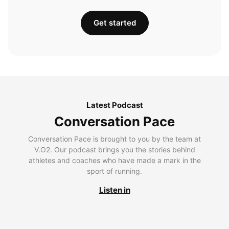
Get started
Latest Podcast
Conversation Pace
Conversation Pace is brought to you by the team at
V.O2. Our podcast brings you the stories behind
athletes and coaches who have made a mark in the
sport of running.
Listen in