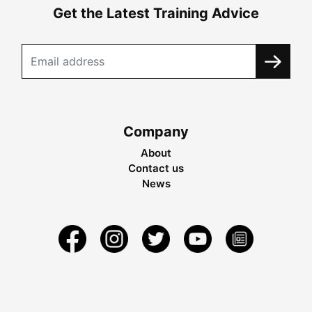
Get the Latest Training Advice
Company
About
Contact us
News