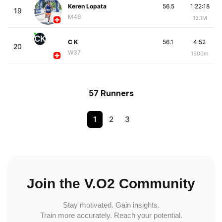
Keren Lopata
56.5
1:22:18
19
M46
13.1M
CK
C K
56.1
4:52
20
W37
1500m
57 Runners
1
2
3
Join the V.O2 Community
Stay motivated. Gain insights.
Train more accurately. Reach your potential.