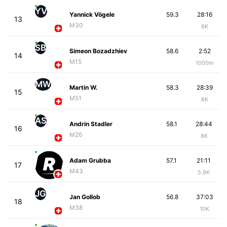
YV
Yannick Vögele
59.3
28:16
13
M30
8K
SB
Simeon Bozadzhiev
58.6
2:52
14
M15
1000m
MW
Martin W.
58.3
28:39
15
M51
8K
AS
Andrin Stadler
58.1
28:44
16
M26
8K
Adam Grubba
57.1
21:11
17
M43
5.9K
JG
Jan Gollob
56.8
37:03
18
M38
10K