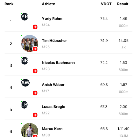
Rank
Athlete
VDOT
Result
YR
Yuriy Rahm
75.4
1:49
1
M24
800m
Tim Hübscher
74.9
14:05
2
M25
5K
NB
Nicolas Bachmann
72.2
1:53
3
M23
800m
AW
Anish Weber
69.3
1:57
4
M17
800m
LB
Lucas Brogle
67.3
2:00
5
M22
800m
Marco Kern
66.3
1:11:40
6
M38
13.1M