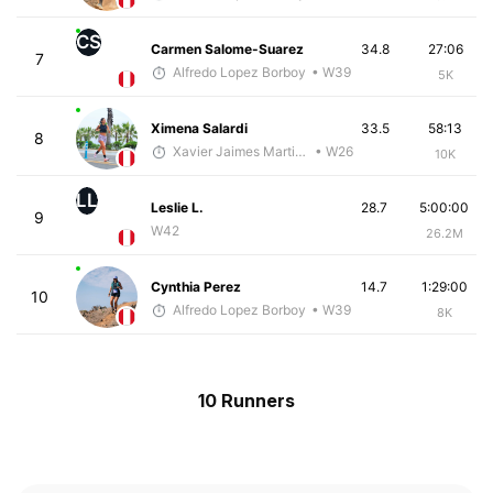
CS
Carmen Salome-Suarez
34.8
27:06
7
Alfredo Lopez Borboy
• W39
5K
Ximena Salardi
33.5
58:13
8
Xavier Jaimes Martinez
• W26
10K
LL
Leslie L.
28.7
5:00:00
9
W42
26.2M
Cynthia Perez
14.7
1:29:00
10
Alfredo Lopez Borboy
• W39
8K
10 Runners