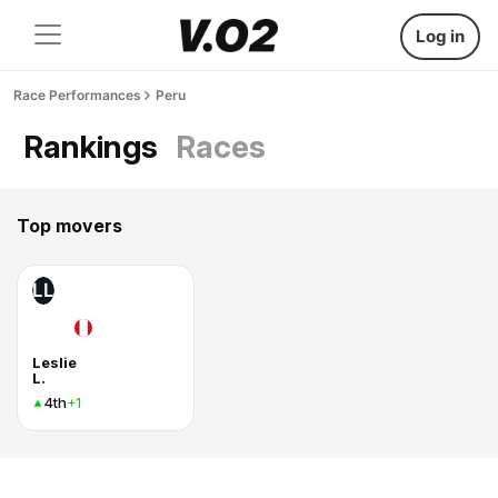
Log in
Race Performances
Peru
Rankings
Races
Top movers
LL
Leslie
L.
4th
+1