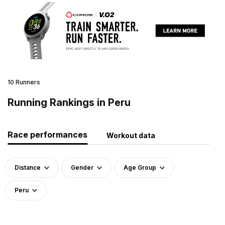
10 Runners
Running Rankings in Peru
Race performances
Workout data
Distance
Gender
Age Group
Peru