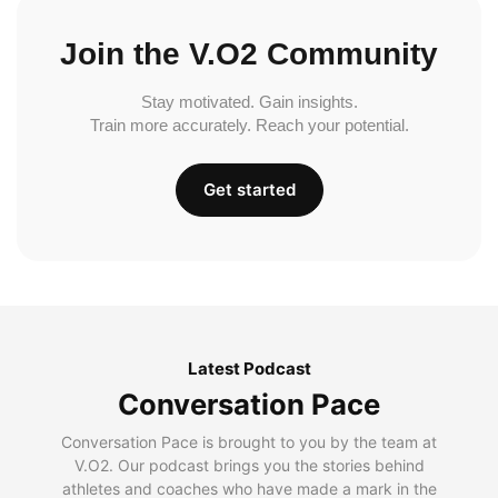
Join the V.O2 Community
Stay motivated. Gain insights.
Train more accurately. Reach your potential.
Get started
Latest Podcast
Conversation Pace
Conversation Pace is brought to you by the team at
V.O2. Our podcast brings you the stories behind
athletes and coaches who have made a mark in the