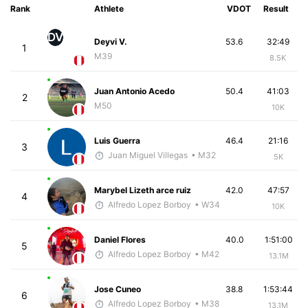
Rank
Athlete
VDOT
Result
DV
Deyvi V.
53.6
32:49
1
M39
8.5K
Juan Antonio Acedo
50.4
41:03
2
M50
10K
Luis Guerra
46.4
21:16
3
Juan Miguel Villegas
• M32
5K
Marybel Lizeth arce ruiz
42.0
47:57
4
Alfredo Lopez Borboy
• W34
10K
Daniel Flores
40.0
1:51:00
5
Alfredo Lopez Borboy
• M42
13.1M
Jose Cuneo
38.8
1:53:44
6
Alfredo Lopez Borboy
• M38
13.1M