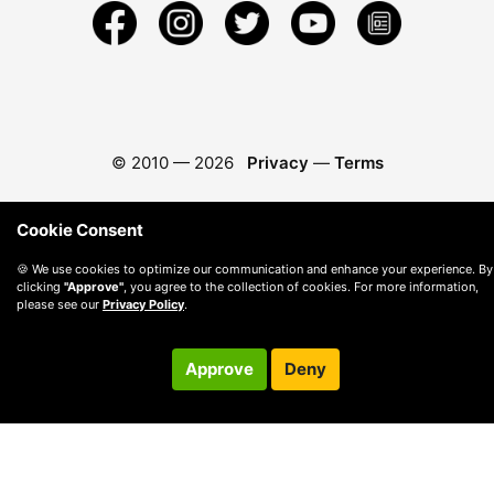
© 2010 —
2026
Privacy
—
Terms
Cookie Consent
🍪 We use cookies to optimize our communication and enhance your experience. By
clicking
"Approve"
, you agree to the collection of cookies. For more information,
please see our
Privacy Policy
.
Approve
Deny