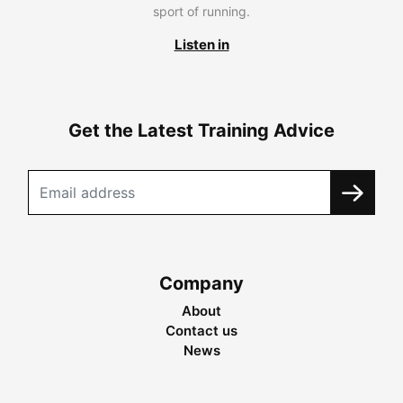
sport of running.
Listen in
Get the Latest Training Advice
Company
About
Contact us
News