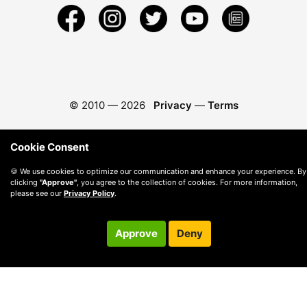
© 2010 —
2026
Privacy
—
Terms
Cookie Consent
🍪 We use cookies to optimize our communication and enhance your experience. By
clicking
"Approve"
, you agree to the collection of cookies. For more information,
please see our
Privacy Policy
.
Approve
Deny