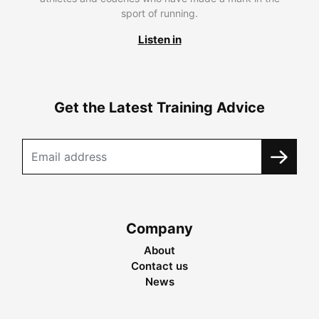
sport of running.
Listen in
Get the Latest Training Advice
Company
About
Contact us
News