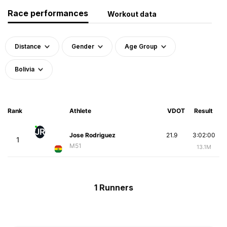
Race performances
Workout data
Distance
Gender
Age Group
Bolivia
Rank
Athlete
VDOT
Result
JR
Jose Rodriguez
21.9
3:02:00
1
M51
13.1M
1 Runners