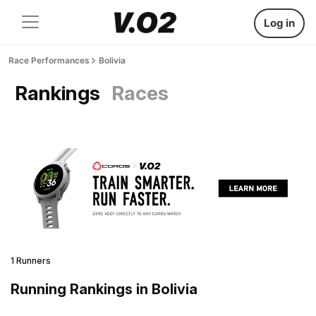
Log in
Race Performances
Bolivia
Rankings
Races
1 Runners
Running Rankings in Bolivia