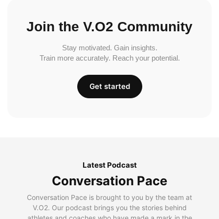
Join the V.O2 Community
Stay motivated. Gain insights.
Train more accurately. Reach your potential.
Get started
Latest Podcast
Conversation Pace
Conversation Pace is brought to you by the team at
V.O2. Our podcast brings you the stories behind
athletes and coaches who have made a mark in the