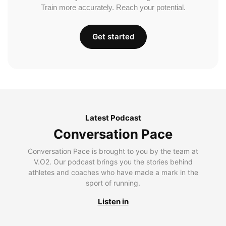
Train more accurately. Reach your potential.
Get started
Latest Podcast
Conversation Pace
Conversation Pace is brought to you by the team at
V.O2. Our podcast brings you the stories behind
athletes and coaches who have made a mark in the
sport of running.
Listen in