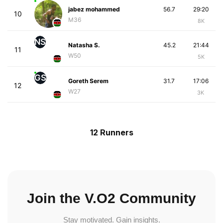
jabez mohammed
56.7
29:20
10
M36
8K
NS
Natasha S.
45.2
21:44
11
W50
5K
GS
Goreth Serem
31.7
17:06
12
W27
3K
12 Runners
Join the V.O2 Community
Stay motivated. Gain insights.