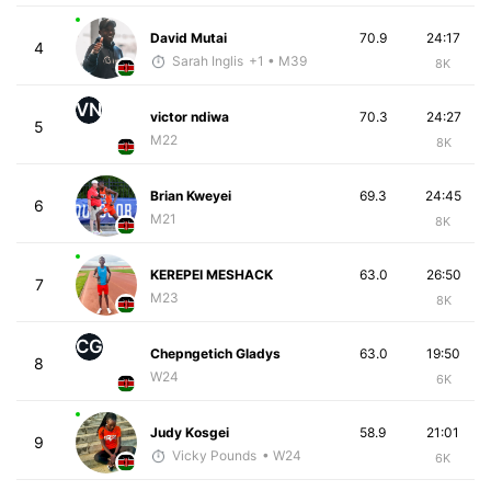
David Mutai
70.9
24:17
4
Sarah Inglis
+1
• M39
8K
VN
victor ndiwa
70.3
24:27
5
M22
8K
Brian Kweyei
69.3
24:45
6
M21
8K
KEREPEI MESHACK
63.0
26:50
7
M23
8K
CG
Chepngetich Gladys
63.0
19:50
8
W24
6K
Judy Kosgei
58.9
21:01
9
Vicky Pounds
• W24
6K