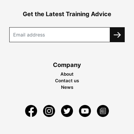
Get the Latest Training Advice
Company
About
Contact us
News