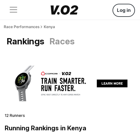
Log in
Race Performances
Kenya
Rankings
Races
12 Runners
Running Rankings in Kenya