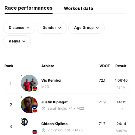
Race performances
Workout data
Distance
Gender
Age Group
Kenya
Rank
Athlete
VDOT
Result
Vic Kemboi
72.1
1:06:40
1
M23
13.1M
Justin Kiplagat
71.9
14:35
2
Sarah Inglis
+1
• M22
5K
GK
Gideon Kiplimo
71.7
24:14
3
Vicky Pounds
• M25
8057m