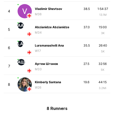
Vladimir Shevtsov
38.5
1:54:37
4
M36
13.1M
AA
Abzianidze Abzianidze
37.0
15:00
5
M34
3K
LA
Lursmanashvili Ana
35.5
26:40
6
W17
5K
АШ
Артем Штанов
27.5
32:56
7
M33
5K
Kimberly Santana
19.6
44:15
8
W26
3.2Mi
8 Runners