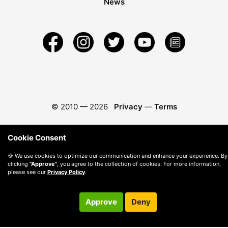
News
© 2010 —
2026
Privacy
—
Terms
Cookie Consent
🍪 We use cookies to optimize our communication and enhance your experience. By
clicking
"Approve"
, you agree to the collection of cookies. For more information,
please see our
Privacy Policy
.
Approve
Deny