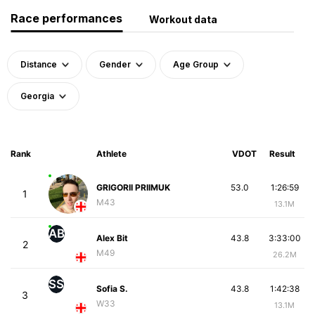
Race performances
Workout data
Distance
Gender
Age Group
Georgia
Rank
Athlete
VDOT
Result
GRIGORII PRIIMUK
53.0
1:26:59
1
M43
13.1M
AB
Alex Bit
43.8
3:33:00
2
M49
26.2M
SS
Sofia S.
43.8
1:42:38
3
W33
13.1M