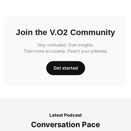
Join the V.O2 Community
Stay motivated. Gain insights.
Train more accurately. Reach your potential.
Get started
Latest Podcast
Conversation Pace