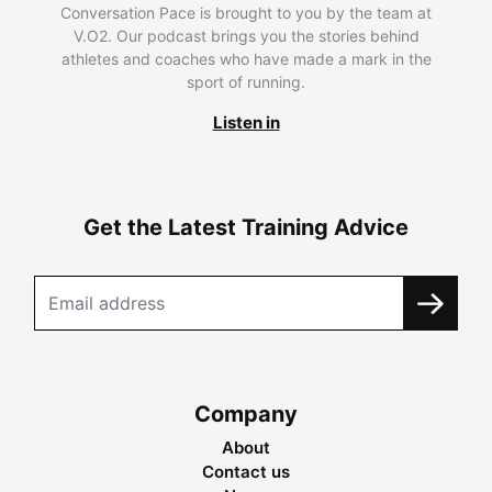
Conversation Pace is brought to you by the team at
V.O2. Our podcast brings you the stories behind
athletes and coaches who have made a mark in the
sport of running.
Listen in
Get the Latest Training Advice
Company
About
Contact us