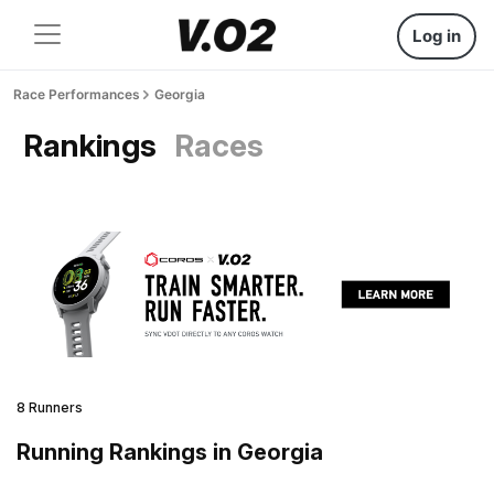
Log in
Race Performances
Georgia
Rankings
Races
8 Runners
Running Rankings in Georgia