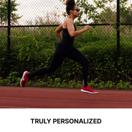
TRULY PERSONALIZED