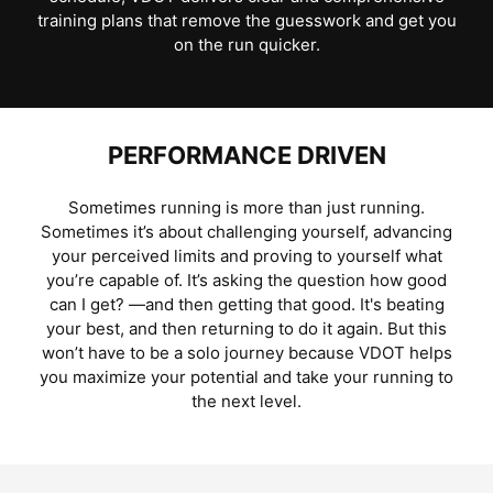
training plans that remove the guesswork and get you
on the run quicker.
PERFORMANCE DRIVEN
Sometimes running is more than just running.
Sometimes it’s about challenging yourself, advancing
your perceived limits and proving to yourself what
you’re capable of. It’s asking the question how good
can I get? —and then getting that good. It's beating
your best, and then returning to do it again. But this
won’t have to be a solo journey because VDOT helps
you maximize your potential and take your running to
the next level.