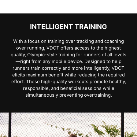
INTELLIGENT TRAINING
With a focus on training over tracking and coaching
over running, VDOT offers access to the highest
quality, Olympic-style training for runners of all levels
—right from any mobile device. Designed to help
runners train correctly and more intelligently, VDOT
elicits maximum beneﬁt while reducing the required
effort. These high-quality workouts promote healthy,
responsible, and beneﬁcial sessions while
simultaneously preventing overtraining.