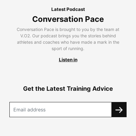
Latest Podcast
Conversation Pace
Conversation Pace is brought to you by the team at
V.O2. Our podcast brings you the stories behind
athletes and coaches who have made a mark in the
sport of running.
Listen in
Get the Latest Training Advice