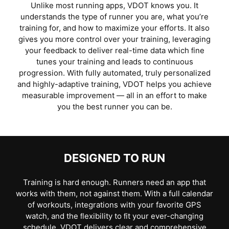
Unlike most running apps, VDOT knows you. It
understands the type of runner you are, what you’re
training for, and how to maximize your efforts. It also
gives you more control over your training, leveraging
your feedback to deliver real-time data which ﬁne
tunes your training and leads to continuous
progression. With fully automated, truly personalized
and highly-adaptive training, VDOT helps you achieve
measurable improvement — all in an effort to make
you the best runner you can be.
DESIGNED TO RUN
Training is hard enough. Runners need an app that
works with them, not against them. With a full calendar
of workouts, integrations with your favorite GPS
watch, and the ﬂexibility to ﬁt your ever-changing
schedule, VDOT delivers clear and comprehensive