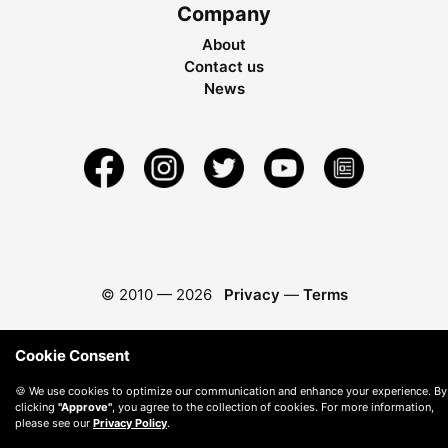
Company
About
Contact us
News
© 2010 —
2026
Privacy
—
Terms
Cookie Consent
🍪 We use cookies to optimize our communication and enhance your experience. By
clicking
"Approve"
, you agree to the collection of cookies. For more information,
please see our
Privacy Policy
.