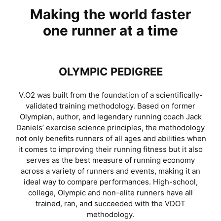
Making the world faster
one runner at a time
OLYMPIC PEDIGREE
V.O2 was built from the foundation of a scientifically-
validated training methodology. Based on former
Olympian, author, and legendary running coach Jack
Daniels’ exercise science principles, the methodology
not only benefits runners of all ages and abilities when
it comes to improving their running fitness but it also
serves as the best measure of running economy
across a variety of runners and events, making it an
ideal way to compare performances. High-school,
college, Olympic and non-elite runners have all
trained, ran, and succeeded with the VDOT
methodology.