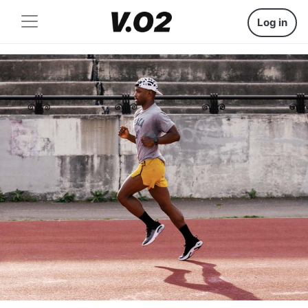
Log in