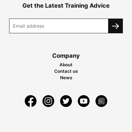
Get the Latest Training Advice
Company
About
Contact us
News