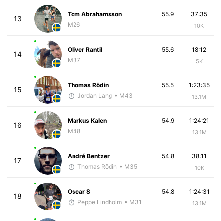
Tom Abrahamsson
55.9
37:35
13
M26
10K
Oliver Rantil
55.6
18:12
14
M37
5K
Thomas Rödin
55.5
1:23:35
15
Jordan Lang
• M43
13.1M
Markus Kalen
54.9
1:24:21
16
M48
13.1M
André Bentzer
54.8
38:11
17
Thomas Rödin
• M35
10K
Oscar S
54.8
1:24:31
18
Peppe Lindholm
• M31
13.1M