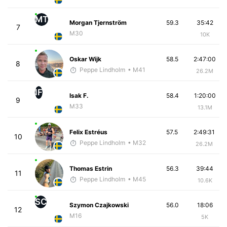
MT
Morgan Tjernström
59.3
35:42
7
M30
10K
Oskar Wijk
58.5
2:47:00
8
Peppe Lindholm
• M41
26.2M
IF
Isak F.
58.4
1:20:00
9
M33
13.1M
Felix Estréus
57.5
2:49:31
10
Peppe Lindholm
• M32
26.2M
Thomas Estrin
56.3
39:44
11
Peppe Lindholm
• M45
10.6K
SC
Szymon Czajkowski
56.0
18:06
12
M16
5K