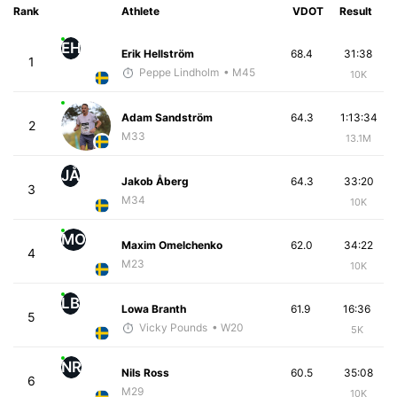
Rank
Athlete
VDOT
Result
EH
Erik Hellström
68.4
31:38
1
Peppe Lindholm
• M45
10K
Adam Sandström
64.3
1:13:34
2
M33
13.1M
JÅ
Jakob Åberg
64.3
33:20
3
M34
10K
MO
Maxim Omelchenko
62.0
34:22
4
M23
10K
LB
Lowa Branth
61.9
16:36
5
Vicky Pounds
• W20
5K
NR
Nils Ross
60.5
35:08
6
M29
10K