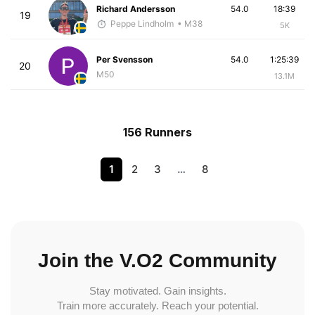
Richard Andersson
54.0
18:39
19
Peppe Lindholm
• M38
5K
Per Svensson
54.0
1:25:39
20
M50
13.1M
156 Runners
1
2
3
…
8
Join the V.O2 Community
Stay motivated. Gain insights.
Train more accurately. Reach your potential.