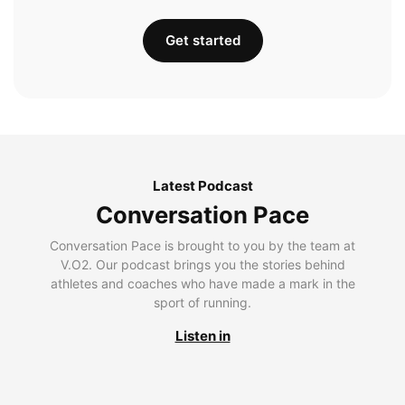
Get started
Latest Podcast
Conversation Pace
Conversation Pace is brought to you by the team at
V.O2. Our podcast brings you the stories behind
athletes and coaches who have made a mark in the
sport of running.
Listen in