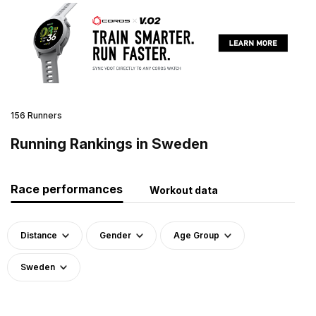
156 Runners
Running Rankings in Sweden
Race performances
Workout data
Distance
Gender
Age Group
Sweden