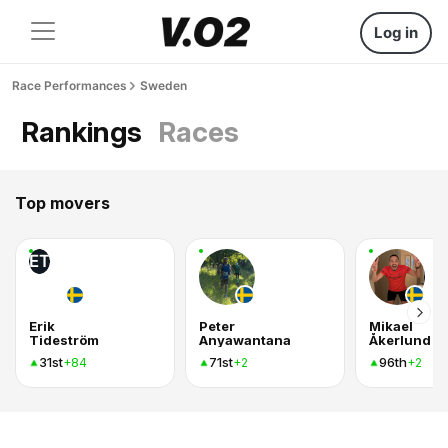
Log in
Race Performances
Sweden
Rankings
Races
Top movers
ET
Erik
Peter
Mikael
Tideström
Anyawantana
Åkerlund
31st
71st
96th
+84
+2
+2