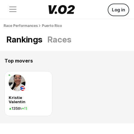
Log in
Race Performances
Puerto Rico
Rankings
Races
Top movers
Kristie
Valentin
135th
+11