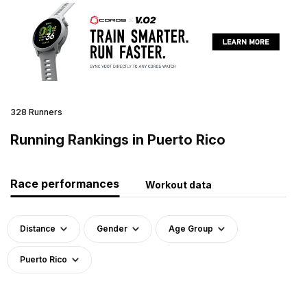
328 Runners
Running Rankings in Puerto Rico
Race performances
Workout data
Distance
Gender
Age Group
Puerto Rico