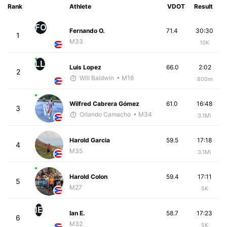
Rank
Athlete
VDOT
Result
FO
Fernando O.
71.4
30:30
1
M33
10K
LL
Luis Lopez
66.0
2:02
2
Will Baldwin
• M16
800m
Wilfred Cabrera Gómez
61.0
16:48
3
Orlando Camacho
• M34
3.1Mi
Harold Garcia
59.5
17:18
4
M35
3.1Mi
Harold Colon
59.4
17:11
5
M27
5K
IE
Ian E.
58.7
17:23
6
M32
5K