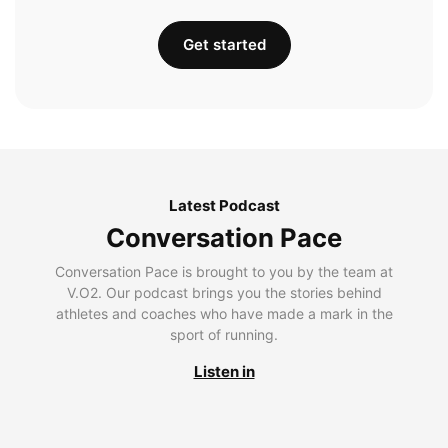
Get started
Latest Podcast
Conversation Pace
Conversation Pace is brought to you by the team at
V.O2. Our podcast brings you the stories behind
athletes and coaches who have made a mark in the
sport of running.
Listen in