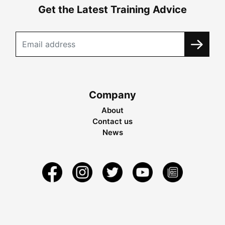
Get the Latest Training Advice
Company
About
Contact us
News