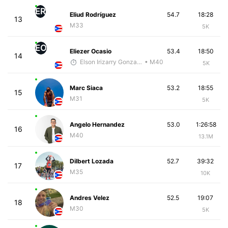
ER
Eliud Rodríguez
54.7
18:28
13
M33
5K
EO
Eliezer Ocasio
53.4
18:50
14
Elson Irizarry Gonzalez
• M40
5K
Marc Siaca
53.2
18:55
15
M31
5K
Angelo Hernandez
53.0
1:26:58
16
M40
13.1M
Dilbert Lozada
52.7
39:32
17
M35
10K
Andres Velez
52.5
19:07
18
M30
5K