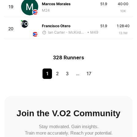
Marcos Morales
51.9
40:00
19
M24
10K
FO
Francisco Otero
51.9
1:28:40
20
Ian Carter - McKirdy Trained
• M49
13.1M
328 Runners
1
2
3
…
17
Join the V.O2 Community
Stay motivated. Gain insights.
Train more accurately. Reach your potential.