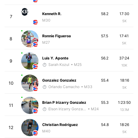
KR
Kenneth R.
58.2
17:30
7
M30
5K
Ronnie Figueroa
57.5
17:41
8
M27
5K
Luis Y. Aponte
56.2
37:24
9
Sarah Kozul
• M25
10K
Gonzalez Gonzalez
55.4
18:16
10
Orlando Camacho
• M33
5K
Brian P Irizarry Gonzalez
55.3
1:23:50
11
Elson Irizarry Gonzalez
• M24
13.1M
Christian Rodríguez
54.8
18:26
12
M40
5K