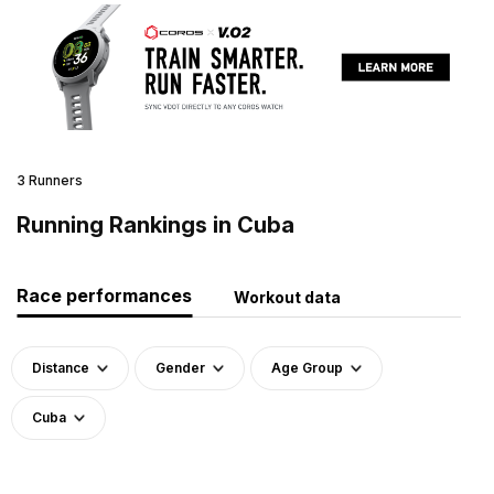
3 Runners
Running Rankings in Cuba
Race performances
Workout data
Distance
Gender
Age Group
Cuba