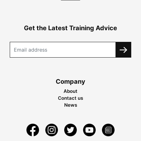
Get the Latest Training Advice
Company
About
Contact us
News