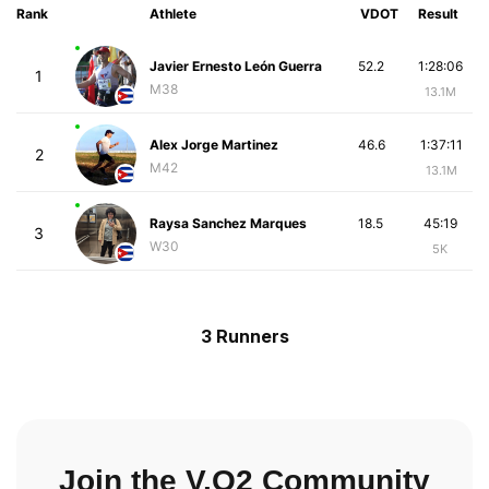
Rank
Athlete
VDOT
Result
Javier Ernesto León Guerra
52.2
1:28:06
1
M38
13.1M
Alex Jorge Martinez
46.6
1:37:11
2
M42
13.1M
Raysa Sanchez Marques
18.5
45:19
3
W30
5K
3 Runners
Join the V.O2 Community