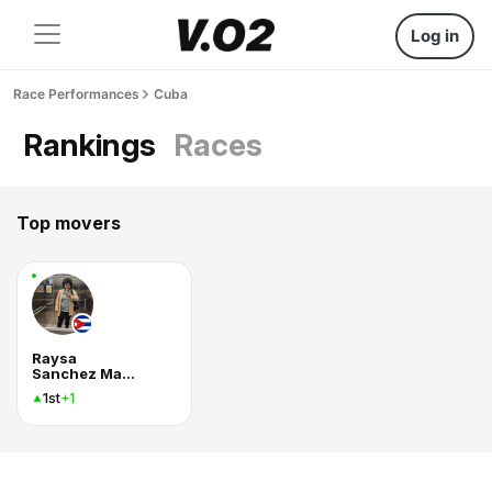
Log in
Race Performances
Cuba
Rankings
Races
Top movers
Raysa
Sanchez Marques
1st
+1