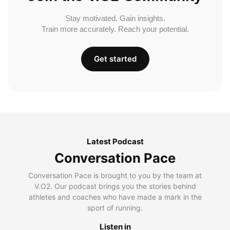
Stay motivated. Gain insights.
Train more accurately. Reach your potential.
Get started
Latest Podcast
Conversation Pace
Conversation Pace is brought to you by the team at
V.O2. Our podcast brings you the stories behind
athletes and coaches who have made a mark in the
sport of running.
Listen in