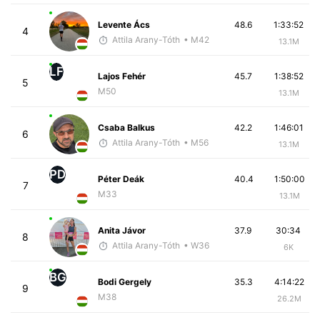
Levente Ács
48.6
1:33:52
4
Attila Arany-Tóth
• M42
13.1M
LF
Lajos Fehér
45.7
1:38:52
5
M50
13.1M
Csaba Balkus
42.2
1:46:01
6
Attila Arany-Tóth
• M56
13.1M
PD
Péter Deák
40.4
1:50:00
7
M33
13.1M
Anita Jávor
37.9
30:34
8
Attila Arany-Tóth
• W36
6K
BG
Bodi Gergely
35.3
4:14:22
9
M38
26.2M