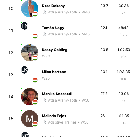
Dora Dekany
33.7
39:38
10
Attila Arany-Tóth
• W46
7K
TN
Tamás Nagy
32.1
48:48
11
Attila Arany-Tóth
• M45
8.2K
Kasey Golding
30.5
1:02:59
12
W30
10K
LK
Lilien Kertész
30.1
1:03:35
13
W25
10K
Monika Szecsodi
27.3
33:08
14
Attila Arany-Tóth
• W50
5K
Melinda Fejes
26.1
1:11:35
15
Adaptive Trainer
• W50
10K
NG