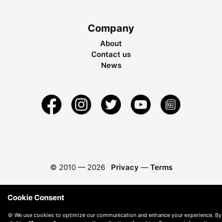
Company
About
Contact us
News
© 2010 —
2026
Privacy
—
Terms
Cookie Consent
🍪 We use cookies to optimize our communication and enhance your experience. By