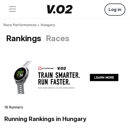
Log in
Race Performances
Hungary
Rankings
Races
16 Runners
Running Rankings in Hungary