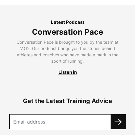
Latest Podcast
Conversation Pace
Conversation Pace is brought to you by the team at
V.O2. Our podcast brings you the stories behind
athletes and coaches who have made a mark in the
sport of running.
Listen in
Get the Latest Training Advice