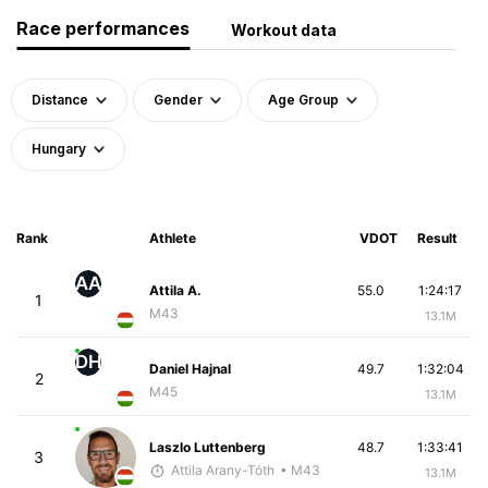
Race performances
Workout data
Distance
Gender
Age Group
Hungary
Rank
Athlete
VDOT
Result
AA
Attila A.
55.0
1:24:17
1
M43
13.1M
DH
Daniel Hajnal
49.7
1:32:04
2
M45
13.1M
Laszlo Luttenberg
48.7
1:33:41
3
Attila Arany-Tóth
• M43
13.1M