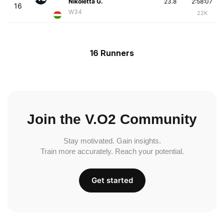
Nikoletta G.
23.8
2:58:07
16
W34
22K
16 Runners
Join the V.O2 Community
Stay motivated. Gain insights.
Train more accurately. Reach your potential.
Get started