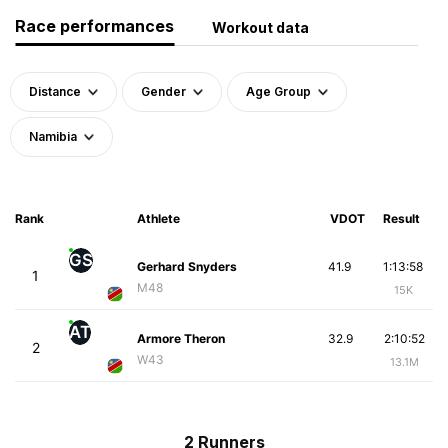
Race performances
Workout data
Distance
Gender
Age Group
Namibia
Rank
Athlete
VDOT
Result
GS
Gerhard Snyders
41.9
1:13:58
1
M48
15K
AT
Armore Theron
32.9
2:10:52
2
W43
13.1M
2 Runners