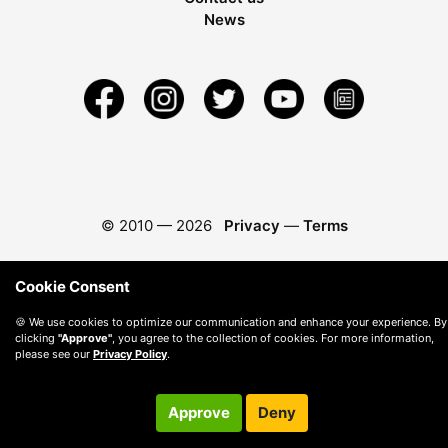
News
© 2010 —
2026
Privacy
—
Terms
Cookie Consent
🍪 We use cookies to optimize our communication and enhance your experience. By
clicking
"Approve"
, you agree to the collection of cookies. For more information,
please see our
Privacy Policy
.
Approve
Deny