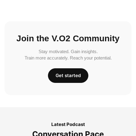
Join the V.O2 Community
Stay motivated. Gain insights.
Train more accurately. Reach your potential.
Get started
Latest Podcast
Conversation Pace