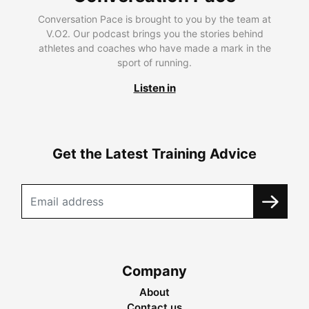
Conversation Pace is brought to you by the team at
V.O2. Our podcast brings you the stories behind
athletes and coaches who have made a mark in the
sport of running.
Listen in
Get the Latest Training Advice
Company
About
Contact us