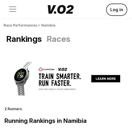
Log in
Race Performances
Namibia
Rankings
Races
2 Runners
Running Rankings in Namibia