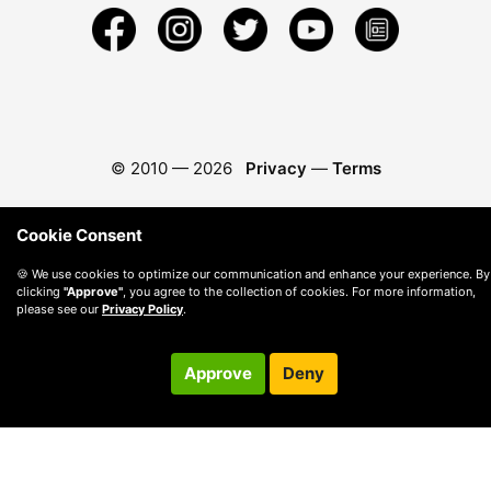
© 2010 —
2026
Privacy
—
Terms
Cookie Consent
🍪 We use cookies to optimize our communication and enhance your experience. By
clicking
"Approve"
, you agree to the collection of cookies. For more information,
please see our
Privacy Policy
.
Approve
Deny