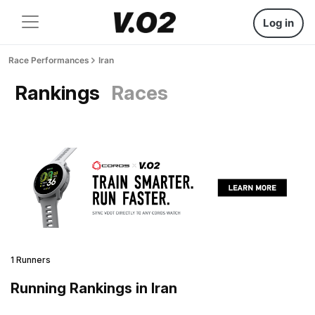
Log in
Race Performances
Iran
Rankings
Races
1 Runners
Running Rankings in Iran