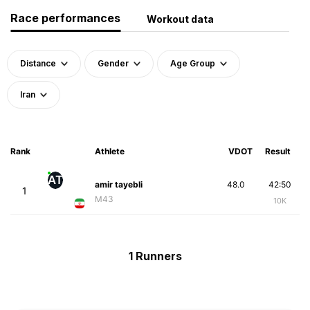
Race performances
Workout data
Distance
Gender
Age Group
Iran
Rank
Athlete
VDOT
Result
AT
amir tayebli
48.0
42:50
1
M43
10K
1 Runners