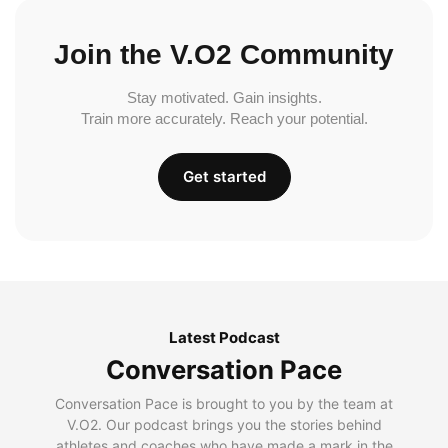
Join the V.O2 Community
Stay motivated. Gain insights.
Train more accurately. Reach your potential.
Get started
Latest Podcast
Conversation Pace
Conversation Pace is brought to you by the team at
V.O2. Our podcast brings you the stories behind
athletes and coaches who have made a mark in the