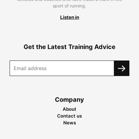
sport of running.
Listen in
Get the Latest Training Advice
Company
About
Contact us
News