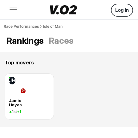
Log in
Race Performances
Isle of Man
Rankings
Races
Top movers
JH
Jamie
Hayes
1st
+1