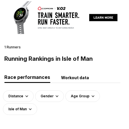
1 Runners
Running Rankings in Isle of Man
Race performances
Workout data
Distance
Gender
Age Group
Isle of Man