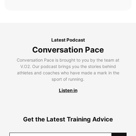
Latest Podcast
Conversation Pace
Conversation Pace is brought to you by the team at
V.O2. Our podcast brings you the stories behind
athletes and coaches who have made a mark in the
sport of running.
Listen in
Get the Latest Training Advice