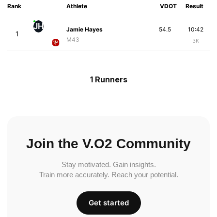
Rank
Athlete
VDOT
Result
JH
Jamie Hayes
54.5
10:42
1
M43
3K
1 Runners
Join the V.O2 Community
Stay motivated. Gain insights.
Train more accurately. Reach your potential.
Get started