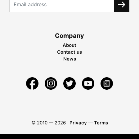
Company
About
Contact us
News
© 2010 —
2026
Privacy
—
Terms