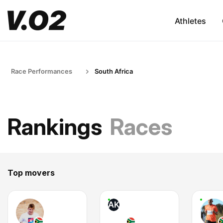
Athletes
Race Performances
South Africa
Rankings
Races
Top movers
AK