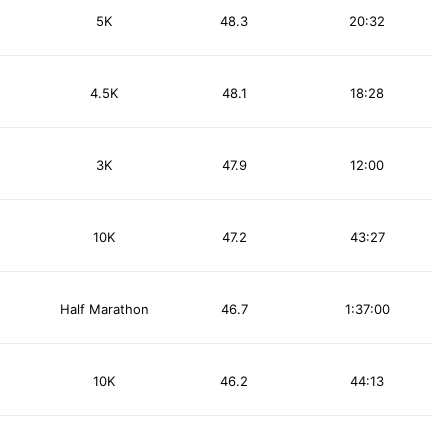
5K
48.3
20:32
4.5K
48.1
18:28
3K
47.9
12:00
10K
47.2
43:27
Half Marathon
46.7
1:37:00
10K
46.2
44:13