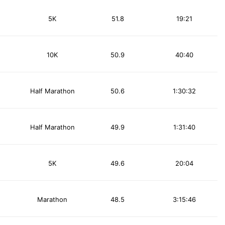
5K
51.8
19:21
10K
50.9
40:40
Half Marathon
50.6
1:30:32
Half Marathon
49.9
1:31:40
5K
49.6
20:04
Marathon
48.5
3:15:46