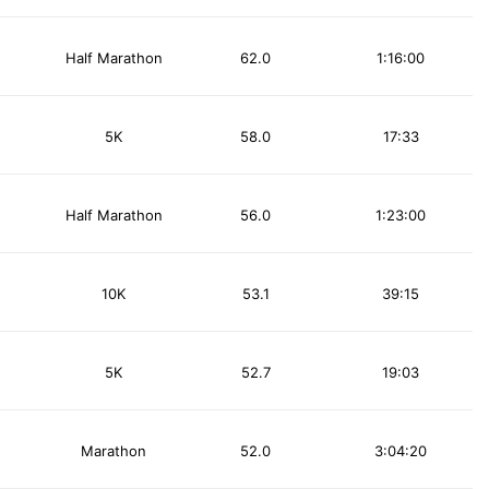
Half Marathon
62.0
1:16:00
5K
58.0
17:33
Half Marathon
56.0
1:23:00
10K
53.1
39:15
5K
52.7
19:03
Marathon
52.0
3:04:20