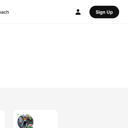
oach
Sign Up