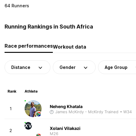
64 Runners
Running Rankings in South Africa
Race performances
Workout data
Distance
Gender
Age Group
Rank
Athlete
Neheng Khatala
1
James McKirdy - McKirdy Trained
• W34
XV
Xolani Vilakazi
2
M26