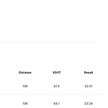
Distance
VDOT
Result
10K
67.4
32:01
10K
64.1
33:26