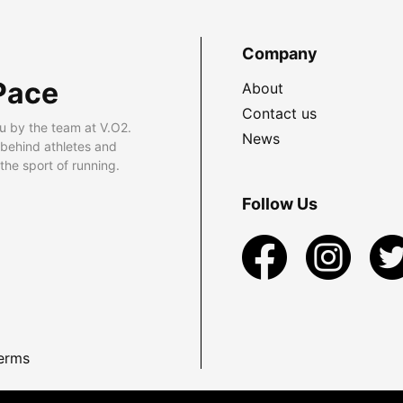
Company
Pace
About
Contact us
u by the team at V.O2.
News
 behind athletes and
he sport of running.
Follow Us
erms