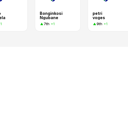
o
Bonginkosi
petri
ela
Ngubane
voges
7th
9th
1
+1
+1