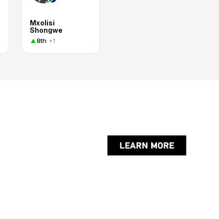
Mxolisi
Shongwe
8th
+1