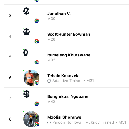
JV
Jonathan V.
3
M30
SB
Scott Hunter Bowman
4
M28
IK
Itumeleng Khutswane
5
M32
Tebalo Kokozela
6
Adaptive Trainer
• M31
BN
Bonginkosi Ngubane
7
M43
Mxolisi Shongwe
8
Pardon Ndhlovu - McKirdy Trained
• M31