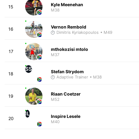
Kyle Meenehan
15
M38
Vernon Rembold
16
Dimitris Kyriakopoulos
• M49
mthokozisi mtolo
17
M37
SS
Stefan Strydom
18
Adaptive Trainer
• M38
Riaan Coetzer
19
M52
IL
Inspire Lesele
20
M40