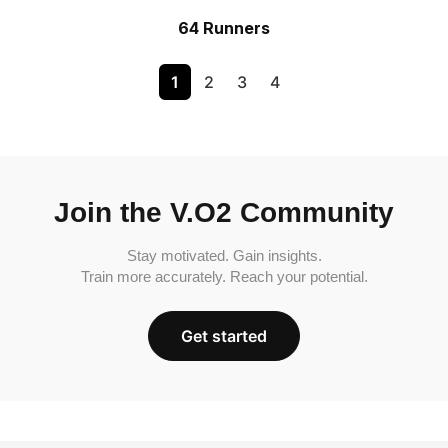
64 Runners
1
2
3
4
Join the V.O2 Community
Stay motivated. Gain insights.
Train more accurately. Reach your potential.
Get started