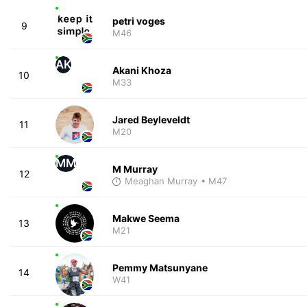
petri voges
9
M46
AK
Akani Khoza
10
M33
Jared Beyleveldt
11
M20
MM
M Murray
12
Meaghan Murray
• M47
Makwe Seema
13
M21
Pemmy Matsunyane
14
W41