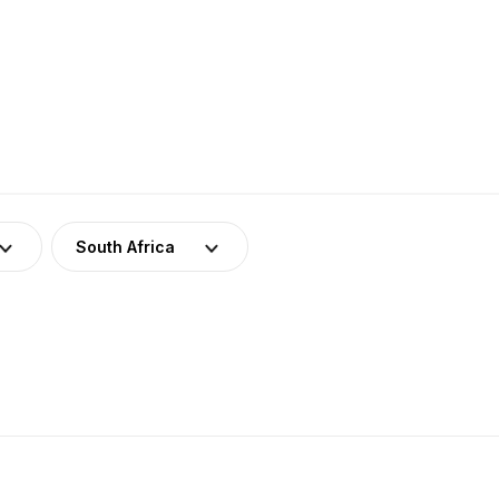
South Africa