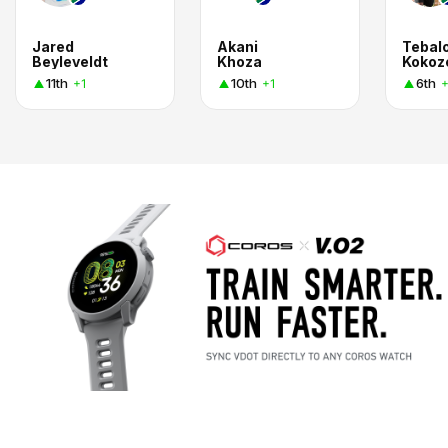
Jared
Akani
Tebal
Beyleveldt
Khoza
Kokoz
11th
10th
6th
+1
+1
+