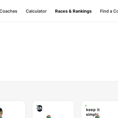
Coaches
Calculator
Races & Rankings
Find a C
BN