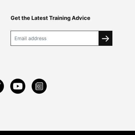
Get the Latest Training Advice