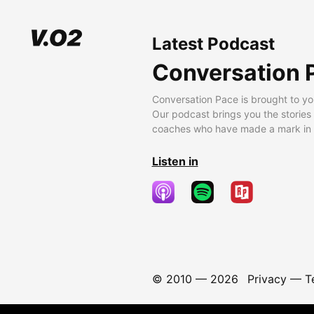
Latest Podcast
Conversation 
Conversation Pace is brought to yo
Our podcast brings you the stories
coaches who have made a mark in t
Listen in
© 2010 —
2026
Privacy
—
T