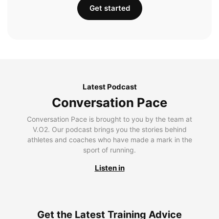
Get started
Latest Podcast
Conversation Pace
Conversation Pace is brought to you by the team at
V.O2. Our podcast brings you the stories behind
athletes and coaches who have made a mark in the
sport of running.
Listen in
Get the Latest Training Advice