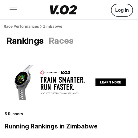
Log in
Race Performances
Zimbabwe
Rankings
Races
5 Runners
Running Rankings in Zimbabwe