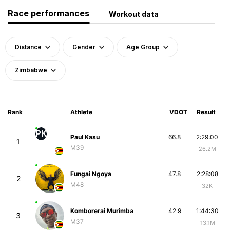
Race performances
Workout data
Distance
Gender
Age Group
Zimbabwe
Rank
Athlete
VDOT
Result
PK
Paul Kasu
66.8
2:29:00
1
M39
26.2M
Fungai Ngoya
47.8
2:28:08
2
M48
32K
Komborerai Murimba
42.9
1:44:30
3
M37
13.1M