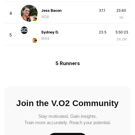
Jess Bacon
37.1
25:40
4
W28
5K
SD
Sydney D.
23.5
5:50:23
5
M44
26.2M
5 Runners
Join the V.O2 Community
Stay motivated. Gain insights.
Train more accurately. Reach your potential.