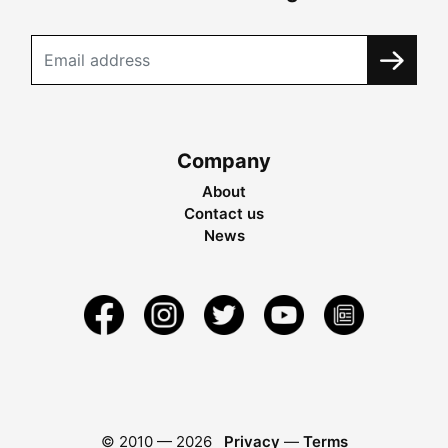
Company
About
Contact us
News
© 2010 —
2026
Privacy
—
Terms