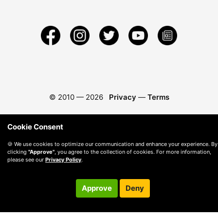
© 2010 —
2026
Privacy
—
Terms
Cookie Consent
🍪 We use cookies to optimize our communication and enhance your experience. By
clicking
"Approve"
, you agree to the collection of cookies. For more information,
please see our
Privacy Policy
.
Approve
Deny