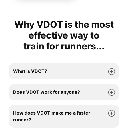
Why VDOT is the most
effective way to
train for runners...
What is VDOT?
Does VDOT work for anyone?
How does VDOT make me a faster
runner?