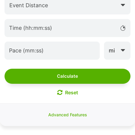
Event Distance
Time (hh:mm:ss)
mi
Pace (mm:ss)
Calculate
Reset
Advanced Features