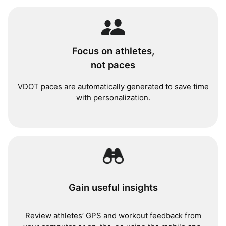
Focus on athletes,
not paces
VDOT paces are automatically generated to save time
with personalization.
Gain useful insights
Review athletes’ GPS and workout feedback from