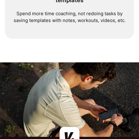
templates
Spend more time coaching, not redoing tasks by
saving templates with notes, workouts, videos, etc.