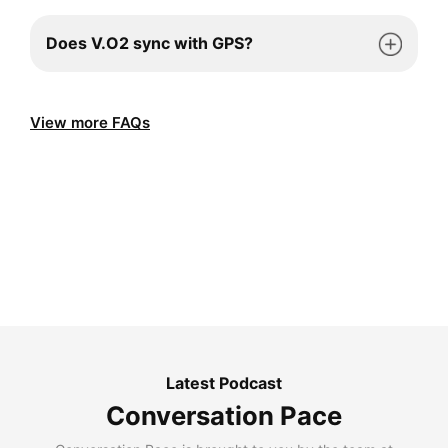
Does V.O2 sync with GPS?
View more FAQs
Latest Podcast
Conversation Pace