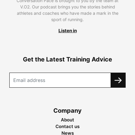
Conversation Pace is brought to you by the team at
V.O2. Our podcast brings you the stories behind
athletes and coaches who have made a mark in the
sport of running.
Listen in
Get the Latest Training Advice
Company
About
Contact us
News