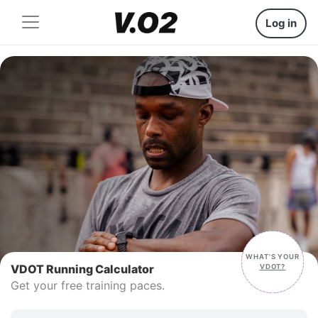
Log in
WHAT'S YOUR
VDOT
VDOT Running Calculator
VDOT?
Get your free training paces.