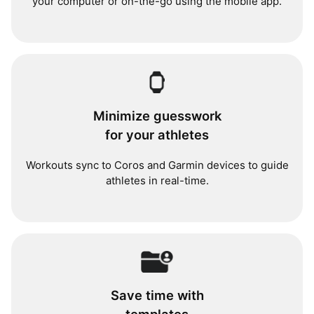
your computer or on-the-go using the mobile app.
Minimize guesswork
for your athletes
Workouts sync to Coros and Garmin devices to guide
athletes in real-time.
Save time with