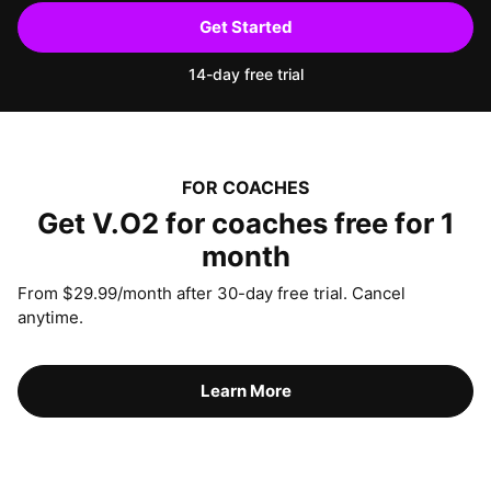
Get Started
14-day free trial
FOR COACHES
Get V.O2 for coaches free for 1
month
From $29.99/month after 30-day free trial. Cancel
anytime.
Learn More