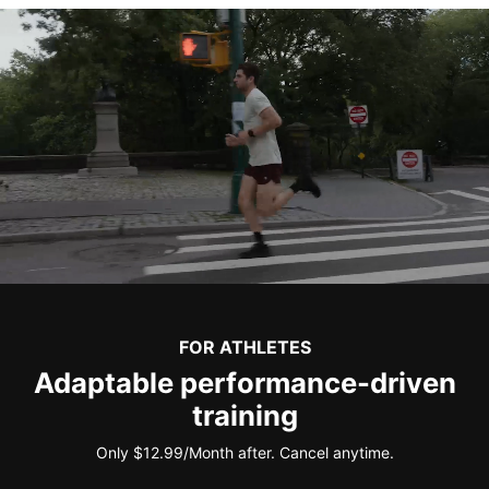
FOR ATHLETES
Adaptable performance-driven
training
Only $12.99/Month after. Cancel anytime.