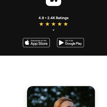
4.9 • 2.4K Ratings
“