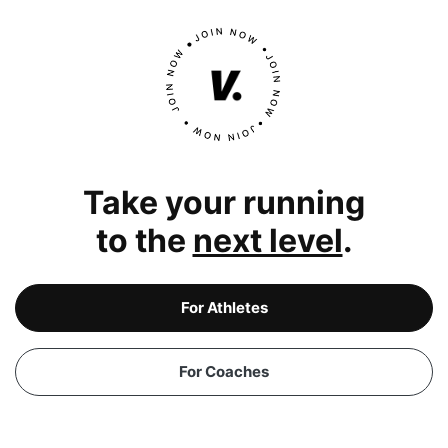
Take your running
to the
next level
.
For Athletes
For Coaches