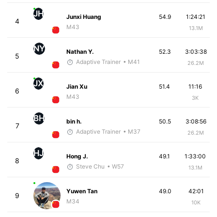
JH
Junxi Huang
54.9
1:24:21
4
M43
13.1M
NY
Nathan Y.
52.3
3:03:38
5
Adaptive Trainer
• M41
26.2M
JX
Jian Xu
51.4
11:16
6
M43
3K
BH
bin h.
50.5
3:08:56
7
Adaptive Trainer
• M37
26.2M
HJ
Hong J.
49.1
1:33:00
8
Steve Chu
• W57
13.1M
Yuwen Tan
49.0
42:01
9
M34
10K