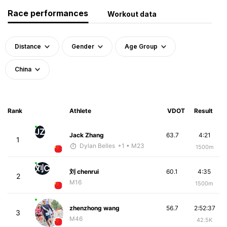
Race performances
Workout data
Distance
Gender
Age Group
China
Rank
Athlete
VDOT
Result
JZ
Jack Zhang
63.7
4:21
1
Dylan Belles
+1
• M23
1500m
刘C
刘 chenrui
60.1
4:35
2
M16
1500m
zhenzhong wang
56.7
2:52:37
3
M46
42.5K