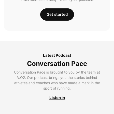
Get started
Latest Podcast
Conversation Pace
Conversation Pace is brought to you by the team at
V.O2. Our podcast brings you the stories behind
athletes and coaches who have made a mark in the
sport of running.
Listen in