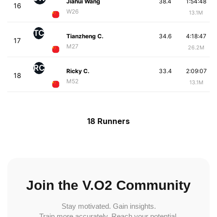
Jiahui Wang
38.4
1:54:48
16
W26
13.1M
TC
Tianzheng C.
34.6
4:18:47
17
M27
26.2M
RC
Ricky C.
33.4
2:09:07
18
M52
13.1M
18 Runners
Join the V.O2 Community
Stay motivated. Gain insights.
Train more accurately. Reach your potential.