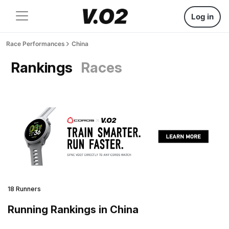
Log in
Race Performances
China
Rankings
Races
18 Runners
Running Rankings in China