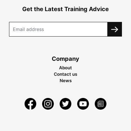
Get the Latest Training Advice
Company
About
Contact us
News