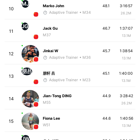
MJ
Marko John
48.1
3:16:57
10
Adaptive Trainer
• M34
26.2M
JG
Jack Gu
46.7
1:37:07
11
M37
13.1M
Jinkai W
45.7
1:38:54
12
Adaptive Trainer
• M36
13.1M
朋吕
朋轩 吕
45.1
1:40:00
13
Adaptive Trainer
• M23
13.1M
Jian-Tong DING
44.9
3:28:42
14
M55
26.2M
Fiona Lee
44.6
1:40:56
15
W51
13.1M
JW