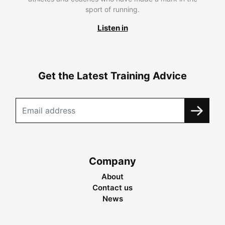
sport of running.
Listen in
Get the Latest Training Advice
Company
About
Contact us
News