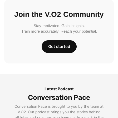
Join the V.O2 Community
Stay motivated. Gain insights.
Train more accurately. Reach your potential.
Get started
Latest Podcast
Conversation Pace
Conversation Pace is brought to you by the team at
V.O2. Our podcast brings you the stories behind
athletes and coaches who have made a mark in the