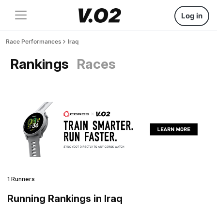
Log in
Race Performances
Iraq
Rankings
Races
1 Runners
Running Rankings in Iraq