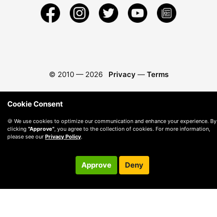
© 2010 —
2026
Privacy
—
Terms
Cookie Consent
🍪 We use cookies to optimize our communication and enhance your experience. By
clicking
"Approve"
, you agree to the collection of cookies. For more information,
please see our
Privacy Policy
.
Approve
Deny