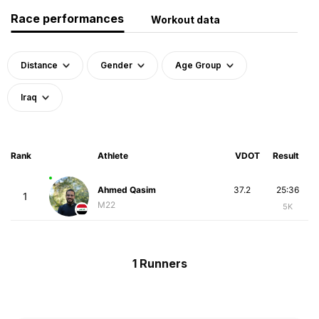
Race performances
Workout data
Distance
Gender
Age Group
Iraq
Rank
Athlete
VDOT
Result
Ahmed Qasim
37.2
25:36
1
M22
5K
1 Runners