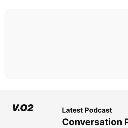
Latest Podcast
Conversation 