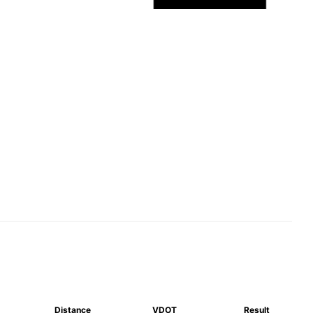
Distance
VDOT
Result