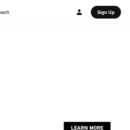
oach
Sign Up