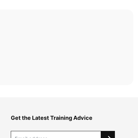
Get the Latest Training Advice