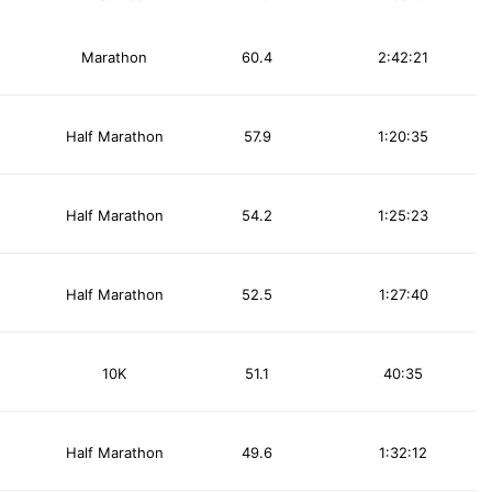
Marathon
60.4
2:42:21
Half Marathon
57.9
1:20:35
Half Marathon
54.2
1:25:23
Half Marathon
52.5
1:27:40
10K
51.1
40:35
Half Marathon
49.6
1:32:12