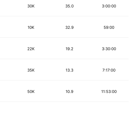
30K
35.0
3:00:00
10K
32.9
59:00
22K
19.2
3:30:00
35K
13.3
7:17:00
50K
10.9
11:53:00