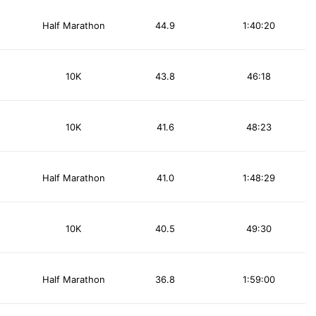
Half Marathon
44.9
1:40:20
10K
43.8
46:18
10K
41.6
48:23
Half Marathon
41.0
1:48:29
10K
40.5
49:30
Half Marathon
36.8
1:59:00