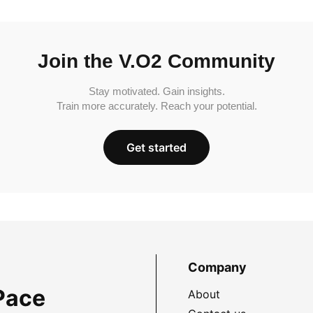
Join the V.O2 Community
Stay motivated. Gain insights.
Train more accurately. Reach your potential.
Get started
Company
Pace
About