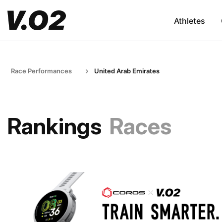
Athletes
Race Performances
United Arab Emirates
Rankings
Races