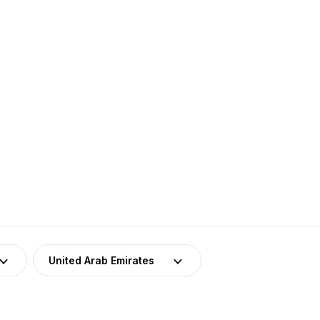
United Arab Emirates