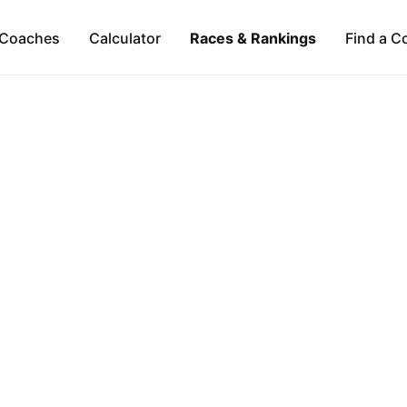
Coaches
Calculator
Races & Rankings
Find a C