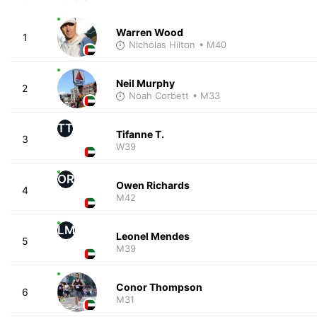
Warren Wood
1
Nicholas Hilton
• M40
Neil Murphy
2
Noah Corbett
• M33
TT
Tifanne T.
3
W39
OR
Owen Richards
4
M42
LM
Leonel Mendes
5
M39
Conor Thompson
6
M31