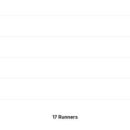
17 Runners