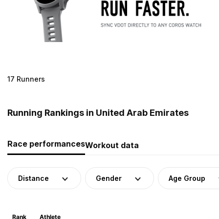
17 Runners
Running Rankings in United Arab Emirates
Race performances
Workout data
Distance
Gender
Age Group
Rank
Athlete