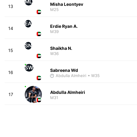
ML
Misha Leontyev
13
M25
EA
Erdie Ryan A.
14
M39
SN
Shaikha N.
15
W36
SW
Sabreena Wd
16
Abdulla Almheiri
• W35
Abdulla Almheiri
17
M31