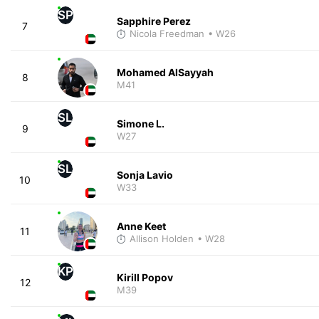
SP
Sapphire Perez
7
Nicola Freedman
• W26
Mohamed AlSayyah
8
M41
SL
Simone L.
9
W27
SL
Sonja Lavio
10
W33
Anne Keet
11
Allison Holden
• W28
KP
Kirill Popov
12
M39