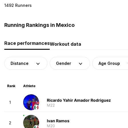
1492 Runners
Running Rankings in Mexico
Race performances
Workout data
Distance
Gender
Age Group
Rank
Athlete
Ricardo Yahir Amador Rodriguez
1
M22
Ivan Ramos
2
M20