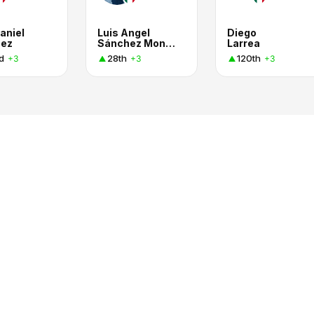
aniel
Luis Angel
Diego
nez
Sánchez Montiel
Larrea
d
28th
120th
+3
+3
+3