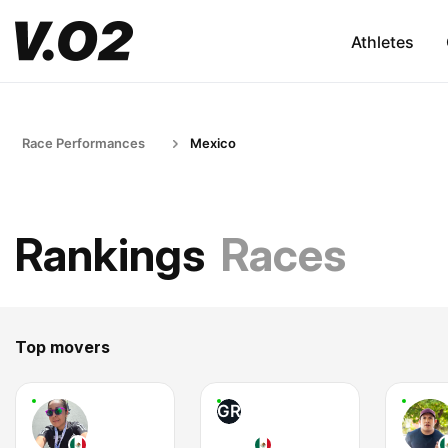
Athletes
Race Performances
Mexico
Rankings
Races
Top movers
GR