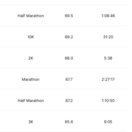
Half Marathon
69.5
1:08:46
10K
69.2
31:20
2K
68.0
5:38
Marathon
67.7
2:27:17
Half Marathon
67.2
1:10:50
3K
65.6
9:05