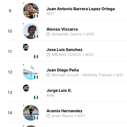
Juan Antonio Barrera Lopez Ortega
9
M27
Alonso Vizcarra
10
Sebastián Castro
• M30
JS
Jose Luis Sanchez
11
ARENAS COACH
• M20
Juan Diego Peña
12
Michael Crouch - McKirdy Trained
• M31
JG
Jorge Luis G.
13
M48
Aramis Hernandez
14
Israel Reyna
• M27