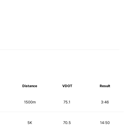
Distance
VDOT
Result
1500m
75.1
3:46
5K
70.5
14:50