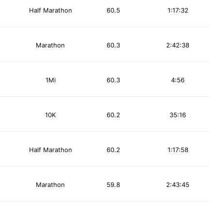
Half Marathon
60.5
1:17:32
Marathon
60.3
2:42:38
1Mi
60.3
4:56
10K
60.2
35:16
Half Marathon
60.2
1:17:58
Marathon
59.8
2:43:45