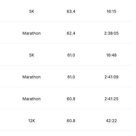
5K
63.4
16:15
Marathon
62.4
2:38:05
5K
61.0
16:48
Marathon
61.0
2:41:09
Marathon
60.9
2:41:25
12K
60.8
42:22