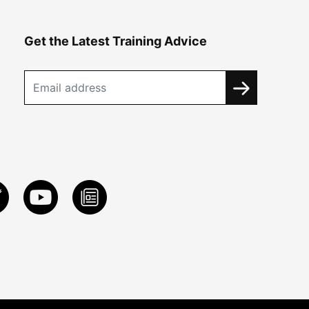
Get the Latest Training Advice