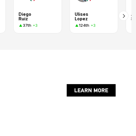
Diego
Ulises
Al
Ruiz
Lopez
Se
37th
124th
+3
+3