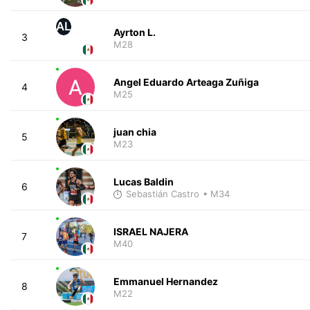
AL
Ayrton L.
3
M28
Angel Eduardo Arteaga Zuñiga
4
M25
juan chia
5
M23
Lucas Baldin
6
Sebastián Castro
• M34
ISRAEL NAJERA
7
M40
Emmanuel Hernandez
8
M22