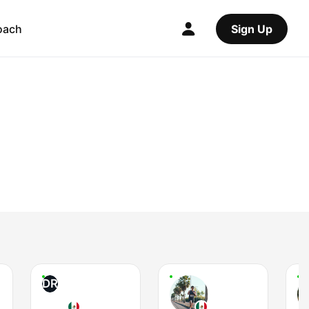
oach
Sign Up
DR