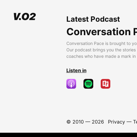
Latest Podcast
Conversation 
Conversation Pace is brought to yo
Our podcast brings you the stories
coaches who have made a mark in t
Listen in
© 2010 —
2026
Privacy
—
T