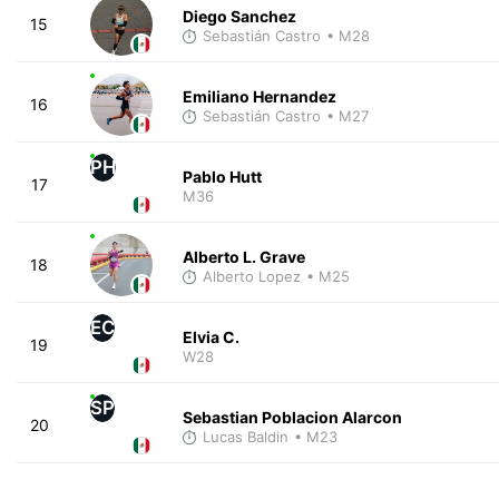
Diego Sanchez
15
Sebastián Castro
• M28
Emiliano Hernandez
16
Sebastián Castro
• M27
PH
Pablo Hutt
17
M36
Alberto L. Grave
18
Alberto Lopez
• M25
EC
Elvia C.
19
W28
SP
Sebastian Poblacion Alarcon
20
Lucas Baldin
• M23