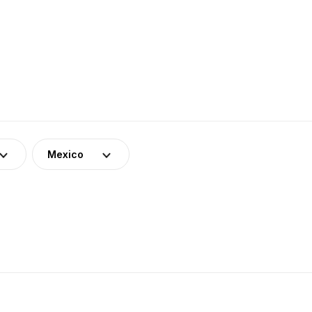
Mexico