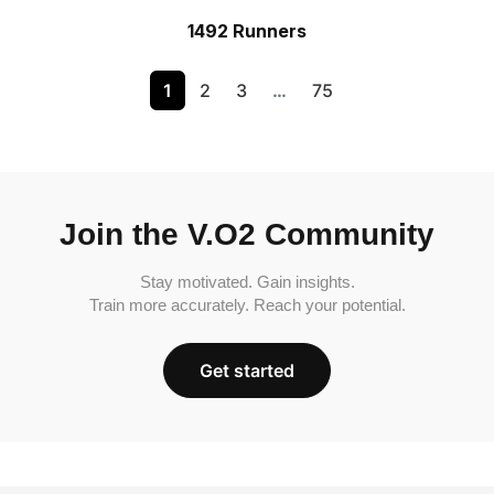
1492 Runners
1
2
3
…
75
Join the V.O2 Community
Stay motivated. Gain insights.
Train more accurately. Reach your potential.
Get started