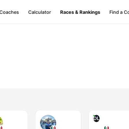
Coaches
Calculator
Races & Rankings
Find a C
DL