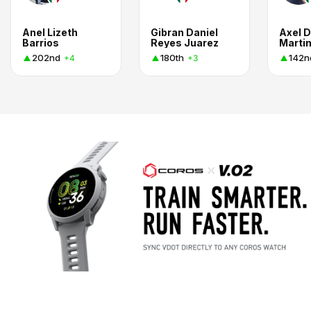
Anel Lizeth
Gibran Daniel
Axel D
Barrios
Reyes Juarez
Marti
202nd
180th
142n
+4
+3