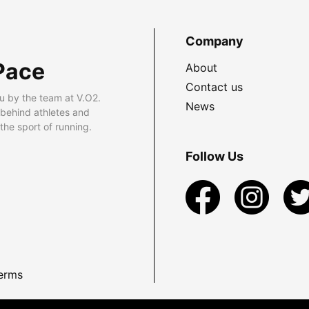
Company
Pace
About
Contact us
u by the team at V.O2.
News
 behind athletes and
he sport of running.
Follow Us
erms