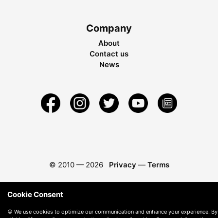
Company
About
Contact us
News
© 2010 —
2026
Privacy
—
Terms
Cookie Consent
🍪 We use cookies to optimize our communication and enhance your experience. By