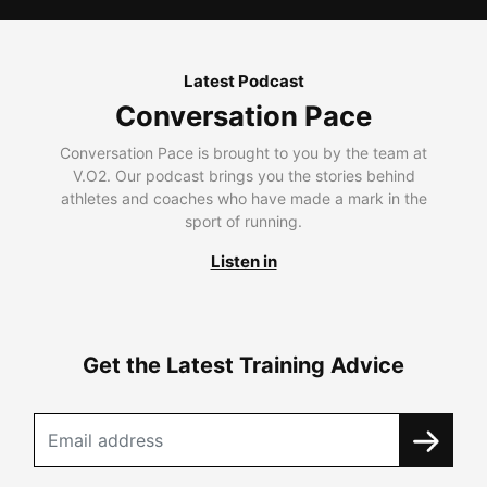
Latest Podcast
Conversation Pace
Conversation Pace is brought to you by the team at
V.O2. Our podcast brings you the stories behind
athletes and coaches who have made a mark in the
sport of running.
Listen in
Get the Latest Training Advice