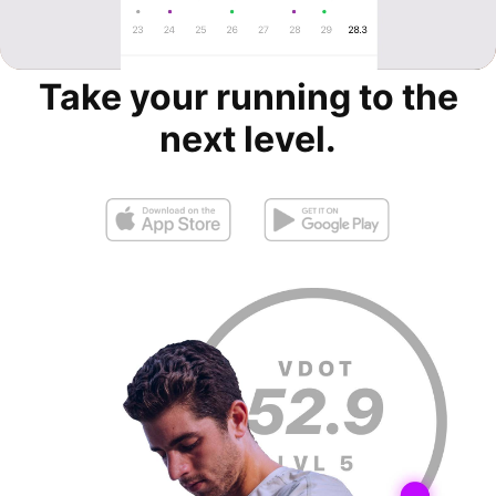
Take your running to the
next level.