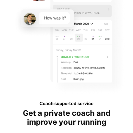
Coach supported service
Get a private coach and
improve your running