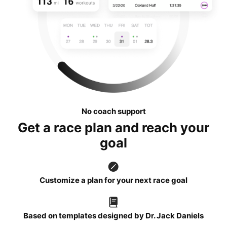
No coach support
Get a race plan and reach your
goal
Customize a plan for your next race goal
Based on templates designed by Dr. Jack Daniels