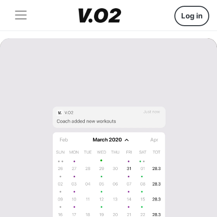
Log in