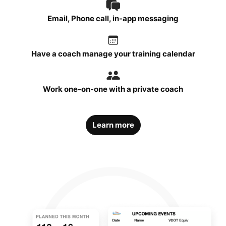
Email, Phone call, in-app messaging
Have a coach manage your training calendar
Work one-on-one with a private coach
Learn more