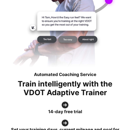
Automated Coaching Service
Train intelligently with the
VDOT Adaptive Trainer
14-day free trial
Set your training days, current mileage and goal for