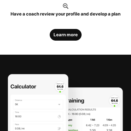
Have a coach review your profile and develop a plan
Learn more