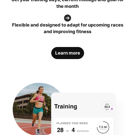
the month
Flexible and designed to adapt for upcoming races
and improving fitness
Learn more