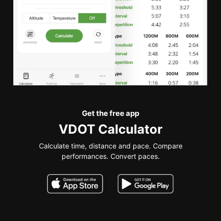
Get the free app
VDOT Calculator
Calculate time, distance and pace. Compare
performances. Convert paces.