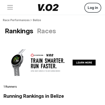
Log in
Race Performances
Belize
Rankings
Races
1 Runners
Running Rankings in Belize