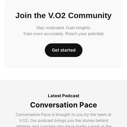
Join the V.O2 Community
Stay motivated. Gain insights.
Train more accurately. Reach your potential.
Get started
Latest Podcast
Conversation Pace
Conversation Pace is brought to you by the team at
V.O2. Our podcast brings you the stories behind
athletes and coaches who have made a mark in the