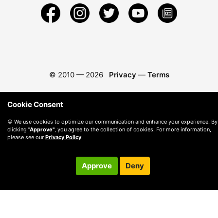
© 2010 —
2026
Privacy
—
Terms
Cookie Consent
🍪 We use cookies to optimize our communication and enhance your experience. By
clicking
"Approve"
, you agree to the collection of cookies. For more information,
please see our
Privacy Policy
.
Approve
Deny