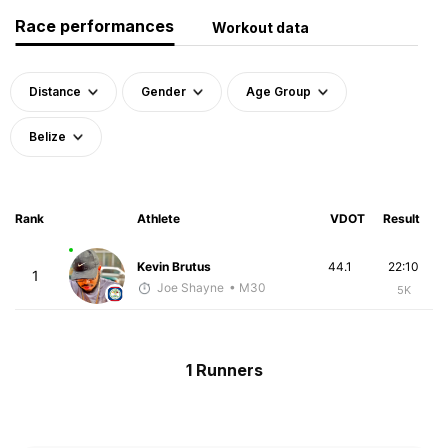
Race performances
Workout data
Distance
Gender
Age Group
Belize
Rank
Athlete
VDOT
Result
Kevin Brutus
44.1
22:10
1
Joe Shayne
• M30
5K
1 Runners