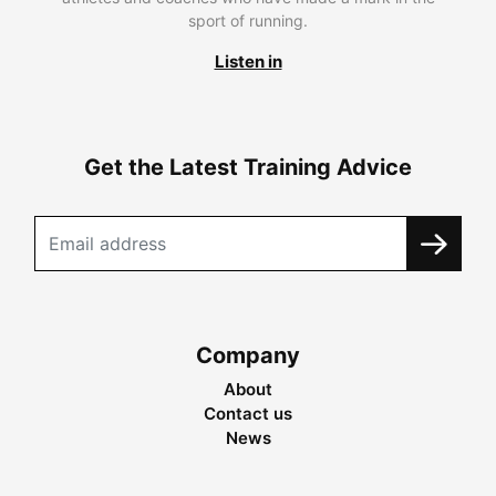
sport of running.
Listen in
Get the Latest Training Advice
Company
About
Contact us
News