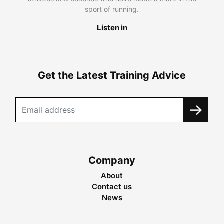
sport of running.
Listen in
Get the Latest Training Advice
Company
About
Contact us
News