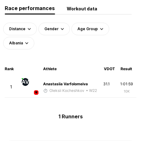
Race performances
Workout data
Distance
Gender
Age Group
Albania
Rank
Athlete
VDOT
Result
AV
Anastasiia Varfolomeiva
31.1
1:01:59
1
Oleksii Kocheshkov
• W22
10K
1 Runners