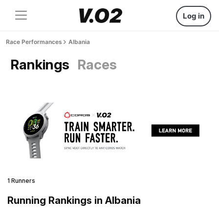
Log in
Race Performances
Albania
Rankings
Races
1 Runners
Running Rankings in Albania