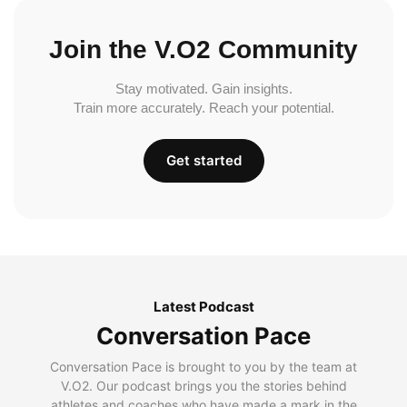
Join the V.O2 Community
Stay motivated. Gain insights.
Train more accurately. Reach your potential.
Get started
Latest Podcast
Conversation Pace
Conversation Pace is brought to you by the team at
V.O2. Our podcast brings you the stories behind
athletes and coaches who have made a mark in the