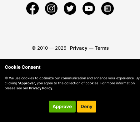
© 2010 —
2026
Privacy
—
Terms
Cookie Consent
🍪 We use cookies to optimize our communication and enhance your experience. By
clicking
"Approve"
, you agree to the collection of cookies. For more information,
please see our
Privacy Policy
.
Approve
Deny