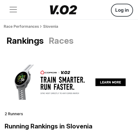
Log in
Race Performances
Slovenia
Rankings
Races
2 Runners
Running Rankings in Slovenia