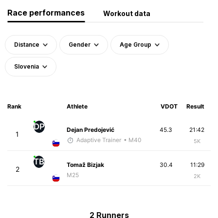
Race performances
Workout data
Distance
Gender
Age Group
Slovenia
Rank
Athlete
VDOT
Result
DP
Dejan Predojević
45.3
21:42
1
Adaptive Trainer
• M40
5K
TB
Tomaž Bizjak
30.4
11:29
2
M25
2K
2 Runners