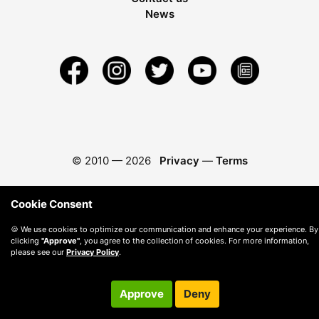
News
© 2010 —
2026
Privacy
—
Terms
Cookie Consent
🍪 We use cookies to optimize our communication and enhance your experience. By
clicking
"Approve"
, you agree to the collection of cookies. For more information,
please see our
Privacy Policy
.
Approve
Deny