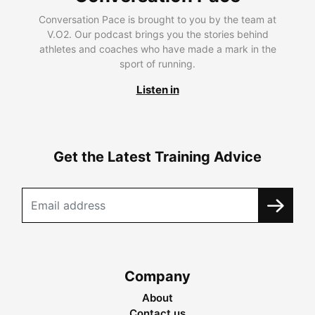
Conversation Pace is brought to you by the team at
V.O2. Our podcast brings you the stories behind
athletes and coaches who have made a mark in the
sport of running.
Listen in
Get the Latest Training Advice
Company
About
Contact us