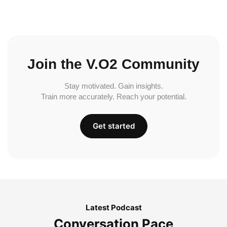
Join the V.O2 Community
Stay motivated. Gain insights.
Train more accurately. Reach your potential.
Get started
Latest Podcast
Conversation Pace