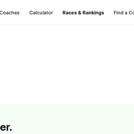
Coaches
Calculator
Races & Rankings
Find a C
er.