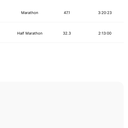
Marathon
47.1
3:20:23
Half Marathon
32.3
2:13:00