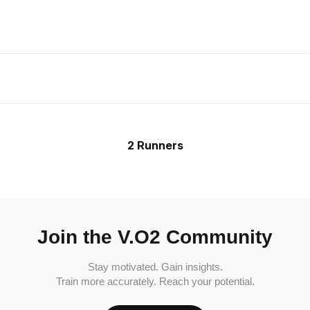
2 Runners
Join the V.O2 Community
Stay motivated. Gain insights.
Train more accurately. Reach your potential.