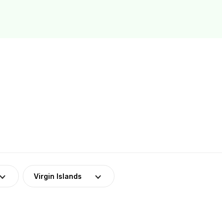
Virgin Islands