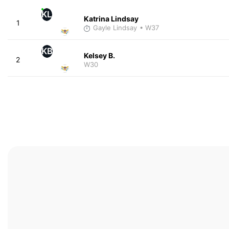
KL
Katrina Lindsay
1
Gayle Lindsay
• W37
KB
Kelsey B.
2
W30