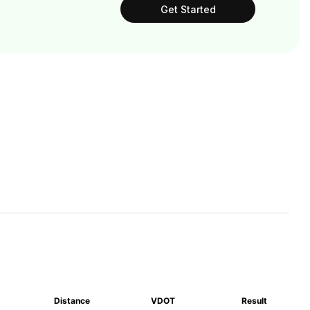
Get Started
Distance
VDOT
Result