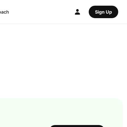
oach
Sign Up