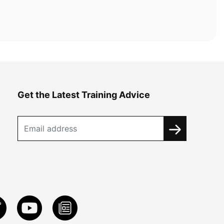
Get the Latest Training Advice