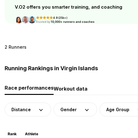
V.O2 offers you smarter training, and coaching
4.9 (25k+)
Trusted by
10,000+ runners and coaches
2 Runners
Running Rankings in Virgin Islands
Race performances
Workout data
Distance
Gender
Age Group
Rank
Athlete