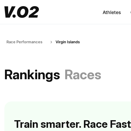
Athletes
Race Performances
Virgin Islands
Rankings
Races
Train smarter. Race Fast