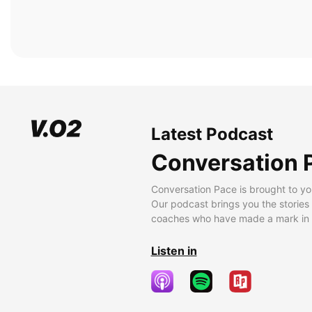
Latest Podcast
Conversation 
Conversation Pace is brought to yo
Our podcast brings you the stories
coaches who have made a mark in t
Listen in