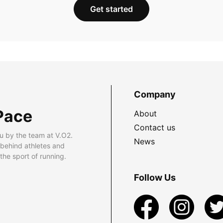
Get started
Company
Pace
About
Contact us
u by the team at V.O2.
News
 behind athletes and
he sport of running.
Follow Us