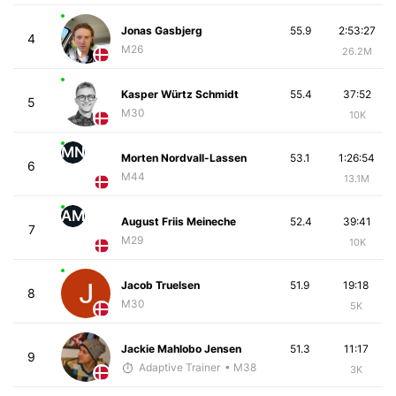
Jonas Gasbjerg
55.9
2:53:27
4
M26
26.2M
Kasper Würtz Schmidt
55.4
37:52
5
M30
10K
MN
Morten Nordvall-Lassen
53.1
1:26:54
6
M44
13.1M
AM
August Friis Meineche
52.4
39:41
7
M29
10K
Jacob Truelsen
51.9
19:18
8
M30
5K
Jackie Mahlobo Jensen
51.3
11:17
9
Adaptive Trainer
• M38
3K