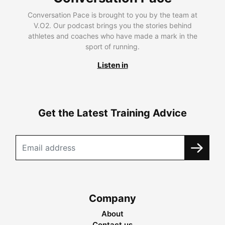
Conversation Pace is brought to you by the team at
V.O2. Our podcast brings you the stories behind
athletes and coaches who have made a mark in the
sport of running.
Listen in
Get the Latest Training Advice
Company
About
Contact us