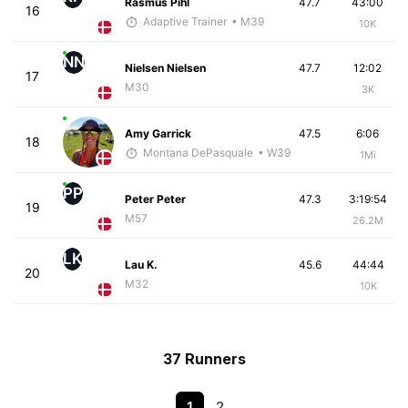
Rasmus Pihl
47.7
43:00
16
Adaptive Trainer
• M39
10K
NN
Nielsen Nielsen
47.7
12:02
17
M30
3K
Amy Garrick
47.5
6:06
18
Montana DePasquale
• W39
1Mi
PP
Peter Peter
47.3
3:19:54
19
M57
26.2M
LK
Lau K.
45.6
44:44
20
M32
10K
37 Runners
1
2