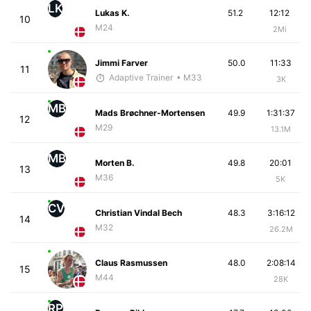
LK
Lukas K.
51.2
12:12
10
M24
2Mi
Jimmi Farver
50.0
11:33
11
Adaptive Trainer
• M33
3K
MB
Mads Brøchner-Mortensen
49.9
1:31:37
12
M29
13.1M
MB
Morten B.
49.8
20:01
13
M36
5K
CV
Christian Vindal Bech
48.3
3:16:12
14
M32
26.2M
Claus Rasmussen
48.0
2:08:14
15
M44
28K
RP