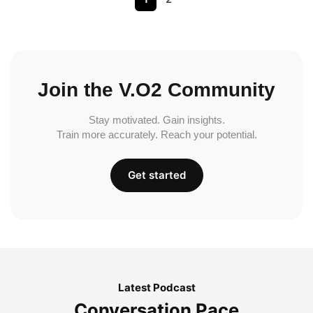
Join the V.O2 Community
Stay motivated. Gain insights.
Train more accurately. Reach your potential.
Get started
Latest Podcast
Conversation Pace