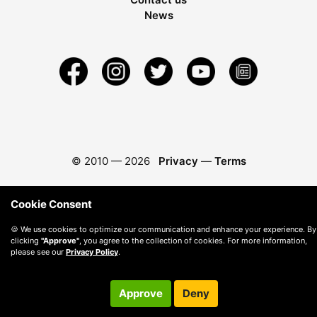
News
© 2010 —
2026
Privacy
—
Terms
Cookie Consent
🍪 We use cookies to optimize our communication and enhance your experience. By
clicking
"Approve"
, you agree to the collection of cookies. For more information,
please see our
Privacy Policy
.
Approve
Deny