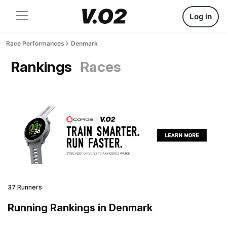
Log in
Race Performances
Denmark
Rankings
Races
37 Runners
Running Rankings in Denmark