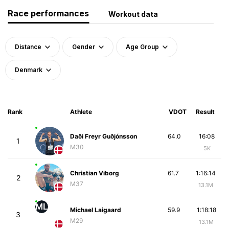
Race performances
Workout data
Distance
Gender
Age Group
Denmark
Rank
Athlete
VDOT
Result
Daði Freyr Guðjónsson
64.0
16:08
1
M30
5K
Christian Viborg
61.7
1:16:14
2
M37
13.1M
ML
Michael Laigaard
59.9
1:18:18
3
M29
13.1M