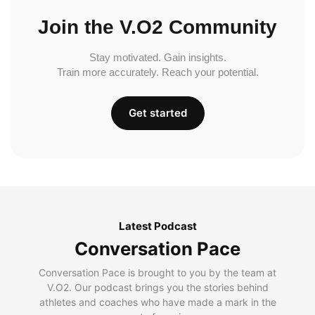
Join the V.O2 Community
Stay motivated. Gain insights.
Train more accurately. Reach your potential.
Get started
Latest Podcast
Conversation Pace
Conversation Pace is brought to you by the team at
V.O2. Our podcast brings you the stories behind
athletes and coaches who have made a mark in the