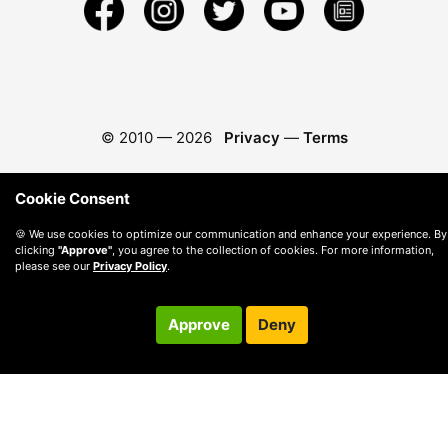
© 2010 —
2026
Privacy
—
Terms
Cookie Consent
🍪 We use cookies to optimize our communication and enhance your experience. By
clicking
"Approve"
, you agree to the collection of cookies. For more information,
please see our
Privacy Policy
.
Approve
Deny