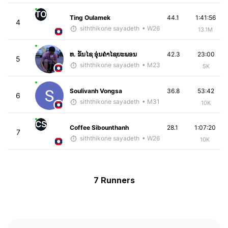
TO
Ting Oulamek
44.1
1:41:56
4
siththikone sayadeth
• W26
13.1M
ທ. ຂັນໄຊ ອຸ່ນຄໍາໄຊຍະພອນ
42.3
23:00
5
siththikone sayadeth
• M23
5K
Soulivanh Vongsa
36.8
53:42
6
siththikone sayadeth
• M31
10K
CS
Coffee Sibounthanh
28.1
1:07:20
7
siththikone sayadeth
• W26
10K
7 Runners