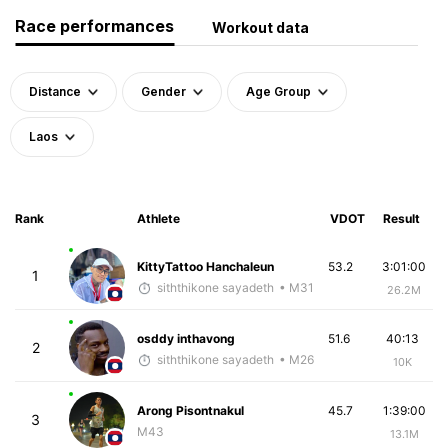
Race performances
Workout data
Distance
Gender
Age Group
Laos
Rank
Athlete
VDOT
Result
KittyTattoo Hanchaleun
53.2
3:01:00
1
siththikone sayadeth
• M31
26.2M
osddy inthavong
51.6
40:13
2
siththikone sayadeth
• M26
10K
Arong Pisontnakul
45.7
1:39:00
3
M43
13.1M