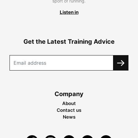
sport of running.
Listen in
Get the Latest Training Advice
Company
About
Contact us
News