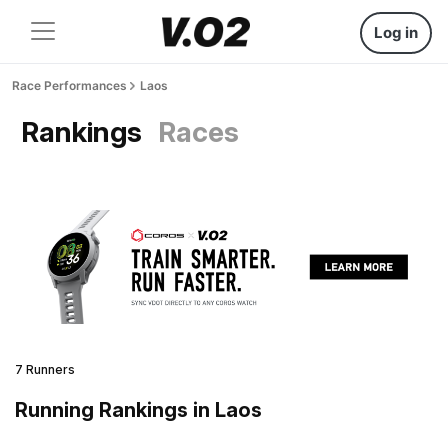
Log in
Race Performances
Laos
Rankings
Races
7 Runners
Running Rankings in Laos