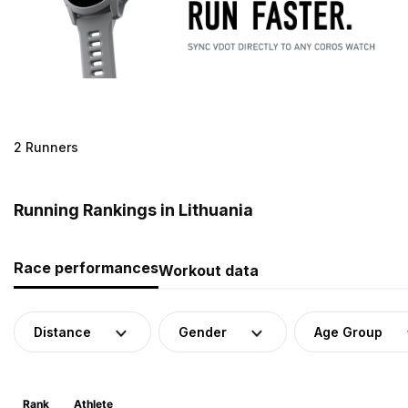
2 Runners
Running Rankings in Lithuania
Race performances
Workout data
Distance
Gender
Age Group
Rank
Athlete