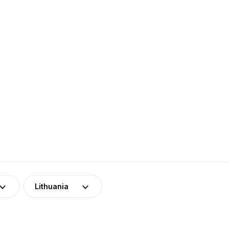
Lithuania