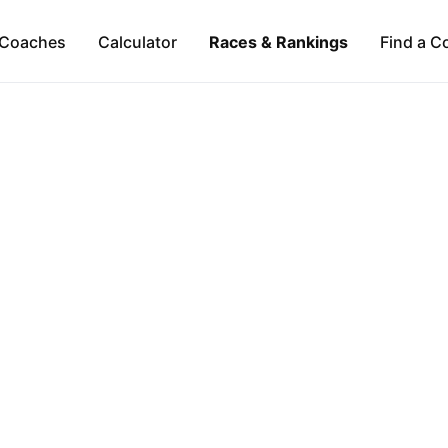
Coaches
Calculator
Races & Rankings
Find a C