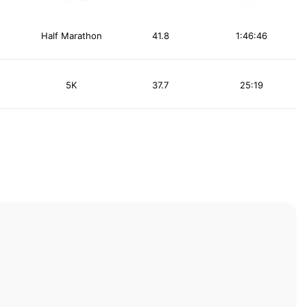
Half Marathon
41.8
1:46:46
5K
37.7
25:19