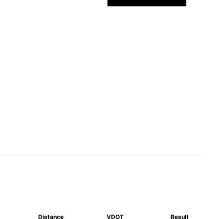
Distance
VDOT
Result