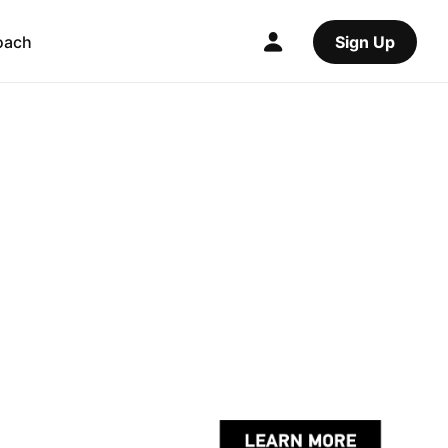
oach
Sign Up