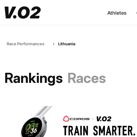
Athletes
Race Performances
Lithuania
Rankings
Races