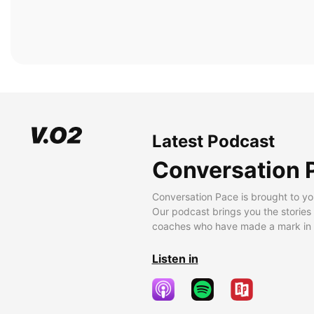
Latest Podcast
Conversation 
Conversation Pace is brought to yo
Our podcast brings you the stories
coaches who have made a mark in t
Listen in