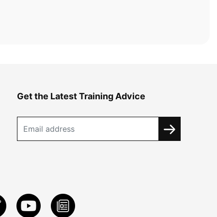
Get the Latest Training Advice