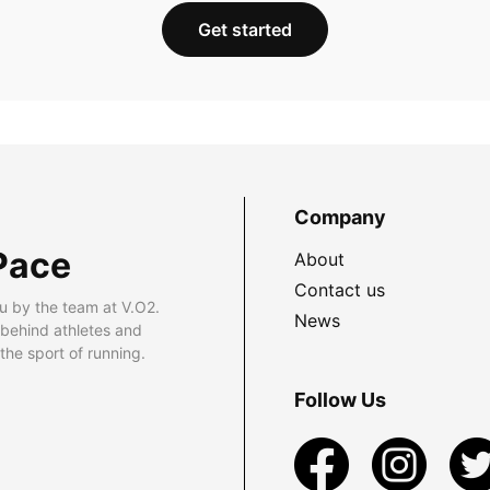
Get started
Company
Pace
About
Contact us
u by the team at V.O2.
News
 behind athletes and
he sport of running.
Follow Us