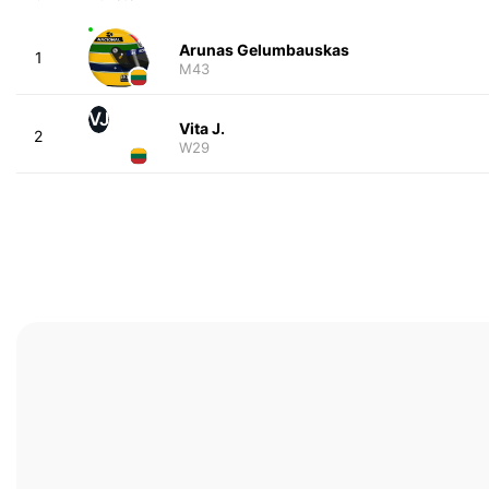
Arunas Gelumbauskas
1
M43
VJ
Vita J.
2
W29