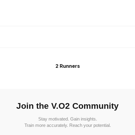
2 Runners
Join the V.O2 Community
Stay motivated. Gain insights.
Train more accurately. Reach your potential.