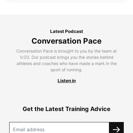
Latest Podcast
Conversation Pace
Conversation Pace is brought to you by the team at
V.O2. Our podcast brings you the stories behind
athletes and coaches who have made a mark in the
sport of running.
Listen in
Get the Latest Training Advice