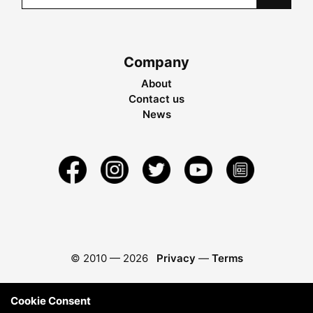
Company
About
Contact us
News
© 2010 —
2026
Privacy
—
Terms
Cookie Consent