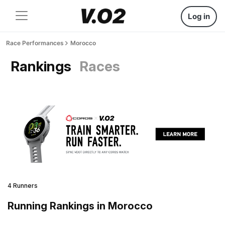
Log in
Race Performances
Morocco
Rankings
Races
4 Runners
Running Rankings in Morocco