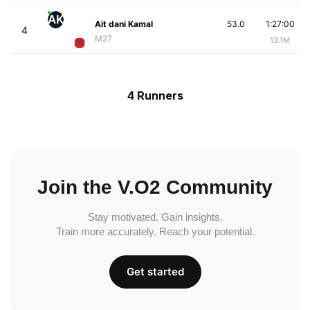
AK
Ait dani Kamal
53.0
1:27:00
4
M27
13.1M
4 Runners
Join the V.O2 Community
Stay motivated. Gain insights.
Train more accurately. Reach your potential.
Get started