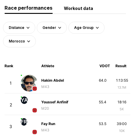
Race performances
Workout data
Distance
Gender
Age Group
Morocco
Rank
Athlete
VDOT
Result
Hakim Abdel
64.0
1:13:55
1
M43
13.1M
YA
Youssef Anfinif
55.4
18:16
2
M20
5K
FR
Fay Run
53.5
39:00
3
M43
10K