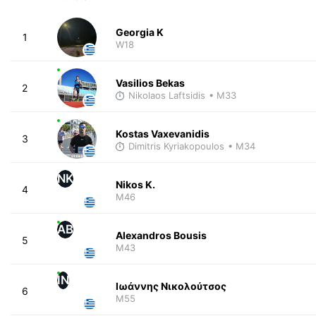
Georgia K
1
W18
Vasilios Bekas
2
Nikolaos Laftsidis
• M33
Kostas Vaxevanidis
3
Dimitris Kyriakopoulos
• M34
NK
Nikos K.
4
M46
AB
Alexandros Bousis
5
M43
ΙΝ
Ιωάννης Νικολούτσος
6
M55