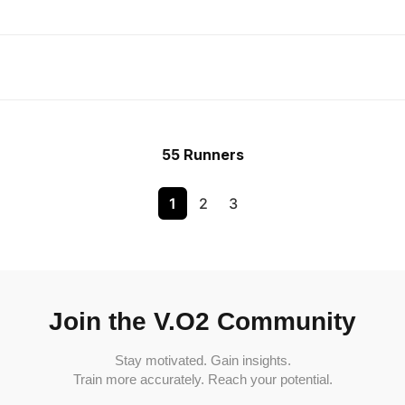
55 Runners
1
2
3
Join the V.O2 Community
Stay motivated. Gain insights.
Train more accurately. Reach your potential.