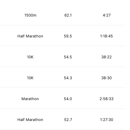
1500m
62.1
4:27
Half Marathon
59.5
1:18:45
10K
54.5
38:22
10K
54.3
38:30
Marathon
54.0
2:58:33
Half Marathon
52.7
1:27:30