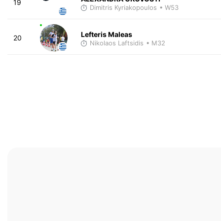
19
Dimitris Kyriakopoulos
• W53
Lefteris Maleas
20
Nikolaos Laftsidis
• M32