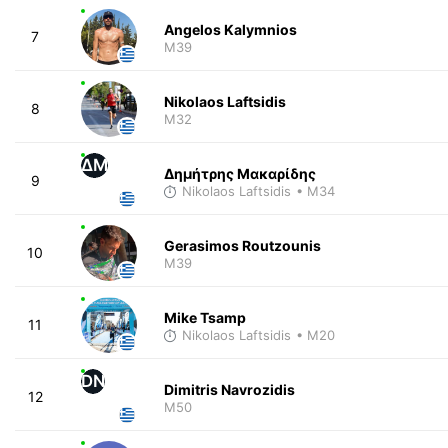
Angelos Kalymnios
7
M39
Nikolaos Laftsidis
8
M32
ΔΜ
Δημήτρης Μακαρίδης
9
Nikolaos Laftsidis
• M34
Gerasimos Routzounis
10
M39
Mike Tsamp
11
Nikolaos Laftsidis
• M20
DN
Dimitris Navrozidis
12
M50