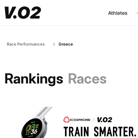
Athletes
Race Performances
Greece
Rankings
Races