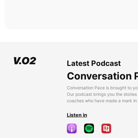
Latest Podcast
Conversation 
Conversation Pace is brought to yo
Our podcast brings you the stories
coaches who have made a mark in t
Listen in