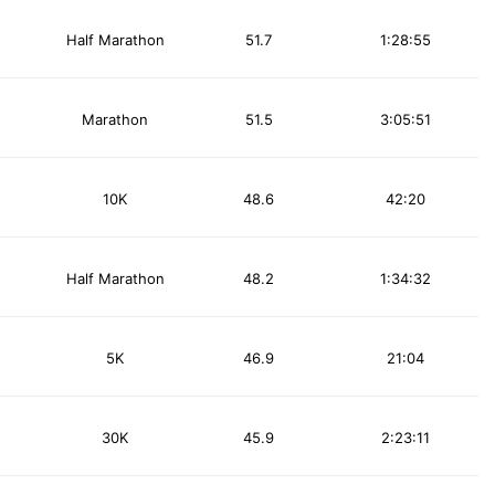
Half Marathon
51.7
1:28:55
Marathon
51.5
3:05:51
10K
48.6
42:20
Half Marathon
48.2
1:34:32
5K
46.9
21:04
30K
45.9
2:23:11