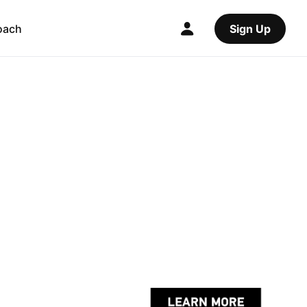
oach
Sign Up