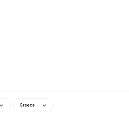
Greece