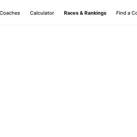
Coaches
Calculator
Races & Rankings
Find a C