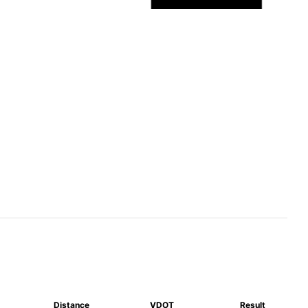
Distance
VDOT
Result