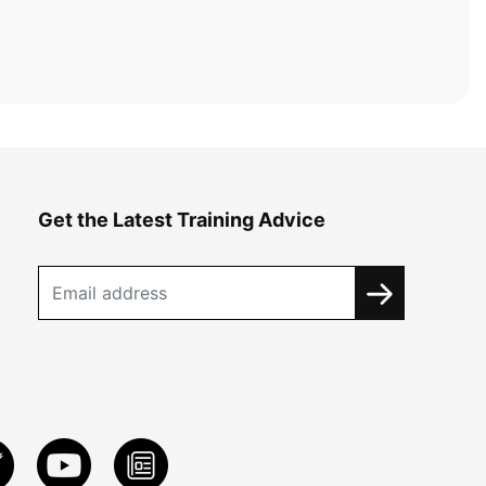
Get the Latest Training Advice