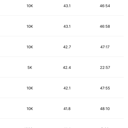
10K
43.1
46:54
10K
43.1
46:58
10K
42.7
47:17
5K
42.4
22:57
10K
42.1
47:55
10K
41.8
48:10