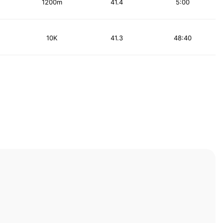
1200m
41.4
5:00
10K
41.3
48:40