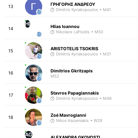
ΓΡΗΓΟΡΗΣ ΑΝΔΡΕΟΥ
13
Dimitris Kyriakopoulos
• M41
HI
Hlias Ioannou
14
Nikolaos Laftsidis
• M50
ARISTOTELIS TSOKRIS
15
Dimitris Kyriakopoulos
• M31
Dimitrios Gkritzapis
16
M52
Stavros Papagiannakis
17
Dimitris Kyriakopoulos
• M49
Zoé Mavrogianni
18
Nikos Kazamiakis
• W28
AG
ALEXANDRA GKOVOSTI