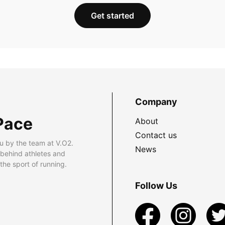
Get started
Company
Pace
About
Contact us
u by the team at V.O2.
News
 behind athletes and
he sport of running.
Follow Us