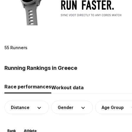
55 Runners
Running Rankings in Greece
Race performances
Workout data
Distance
Gender
Age Group
Rank
Athlete