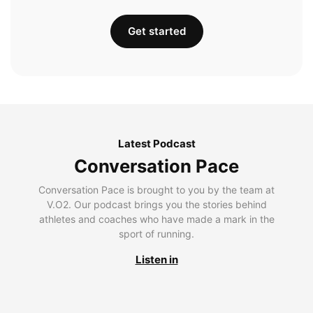
Get started
Latest Podcast
Conversation Pace
Conversation Pace is brought to you by the team at
V.O2. Our podcast brings you the stories behind
athletes and coaches who have made a mark in the
sport of running.
Listen in