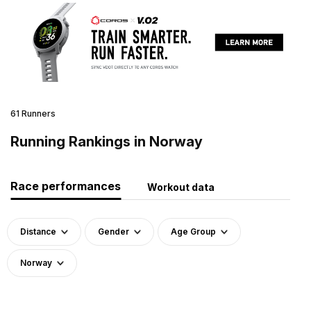
61 Runners
Running Rankings in Norway
Race performances
Workout data
Distance
Gender
Age Group
Norway