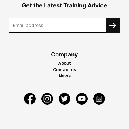
Get the Latest Training Advice
Company
About
Contact us
News