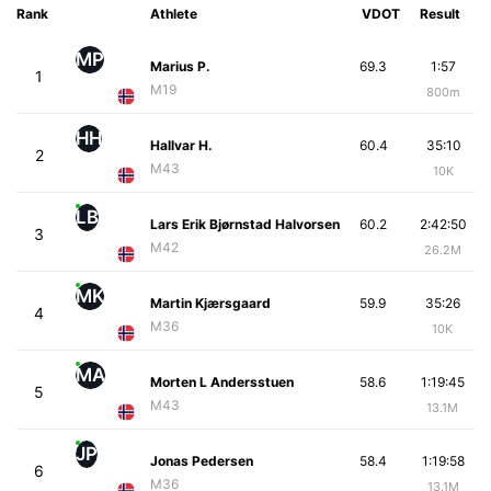
Rank
Athlete
VDOT
Result
MP
Marius P.
69.3
1:57
1
M19
800m
HH
Hallvar H.
60.4
35:10
2
M43
10K
LB
Lars Erik Bjørnstad Halvorsen
60.2
2:42:50
3
M42
26.2M
MK
Martin Kjærsgaard
59.9
35:26
4
M36
10K
MA
Morten L Andersstuen
58.6
1:19:45
5
M43
13.1M
JP
Jonas Pedersen
58.4
1:19:58
6
M36
13.1M