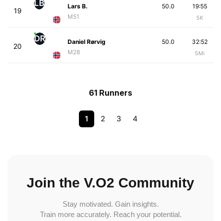
LB
Lars B.
50.0
19:55
19
M51
5K
DR
Daniel Rørvig
50.0
32:52
20
M28
5Mi
61 Runners
1
2
3
4
Join the V.O2 Community
Stay motivated. Gain insights.
Train more accurately. Reach your potential.