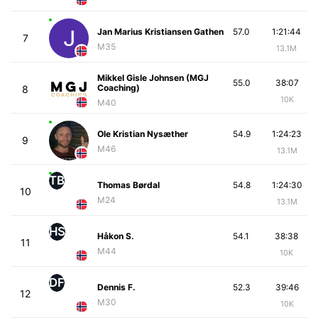
Jan Marius Kristiansen Gathen
57.0
1:21:44
7
M35
13.1M
Mikkel Gisle Johnsen (MGJ
55.0
38:07
Coaching)
8
10K
M40
Ole Kristian Nysæther
54.9
1:24:23
9
M46
13.1M
TB
Thomas Børdal
54.8
1:24:30
10
M24
13.1M
HS
Håkon S.
54.1
38:38
11
M44
10K
DF
Dennis F.
52.3
39:46
12
M30
10K