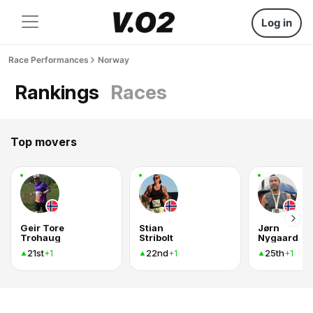
Log in
Race Performances
Norway
Rankings
Races
Top movers
Geir Tore
Stian
Jørn
Trohaug
Stribolt
Nygaard
21st
22nd
25th
+1
+1
+1