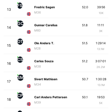
FS
Fredric Sagen
52.0
39:56
13
M36
10K
GC
Gunnar Carelius
51.8
11:11
14
M60
3K
OT
Ole Anders T.
51.5
1:29:14
15
M28
13.1M
CS
Carlos Souza
51.2
3:07:01
16
M38
26.2M
SM
Sivert Mathisen
50.7
1:30:28
17
M34
13.1M
CP
Carl Anders Pettersen
50.1
19:53
18
M39
5K