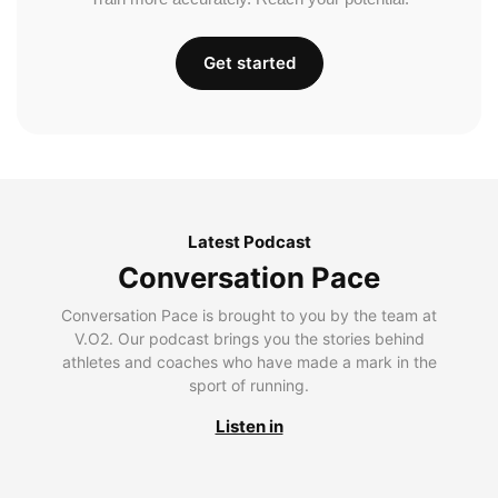
Get started
Latest Podcast
Conversation Pace
Conversation Pace is brought to you by the team at
V.O2. Our podcast brings you the stories behind
athletes and coaches who have made a mark in the
sport of running.
Listen in