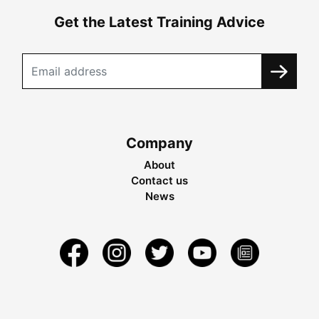
Get the Latest Training Advice
Company
About
Contact us
News