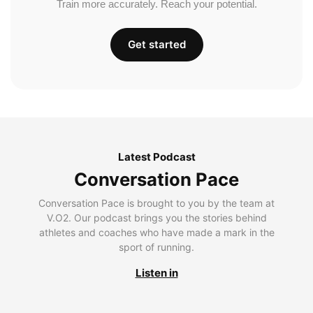
Train more accurately. Reach your potential.
Get started
Latest Podcast
Conversation Pace
Conversation Pace is brought to you by the team at
V.O2. Our podcast brings you the stories behind
athletes and coaches who have made a mark in the
sport of running.
Listen in