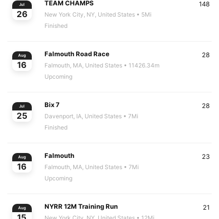
TEAM CHAMPS
148
Jul
26
New York City, NY, United States
• 5Mi
Finished
Falmouth Road Race
28
Aug
16
Falmouth, MA, United States
• 11426.34m
Upcoming
Bix 7
28
Jul
25
Davenport, IA, United States
• 7Mi
Finished
Falmouth
23
Aug
16
Falmouth, MA, United States
• 7Mi
Upcoming
NYRR 12M Training Run
21
Aug
15
New York City, NY, United States
• 12Mi