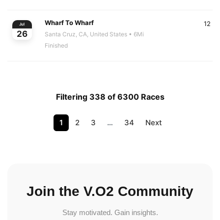
Wharf To Wharf
12
Jul
26
Santa Cruz, CA, United States
• 6Mi
Finished
Filtering 338 of 6300 Races
1
2
3
…
34
Next
Join the V.O2 Community
Stay motivated. Gain insights.