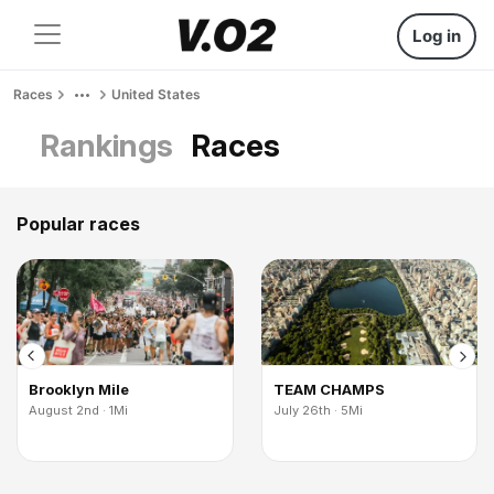
Log in
Races
United States
Rankings
Races
Popular races
Brooklyn Mile
TEAM CHAMPS
August 2nd · 1Mi
July 26th · 5Mi