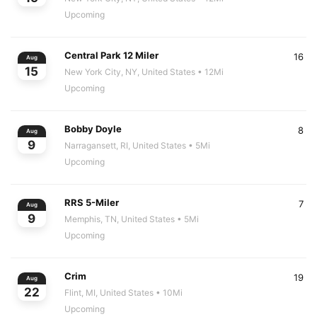
Upcoming
Central Park 12 Miler
16
Aug
15
New York City, NY, United States
• 12Mi
Upcoming
Bobby Doyle
8
Aug
9
Narragansett, RI, United States
• 5Mi
Upcoming
RRS 5-Miler
7
Aug
9
Memphis, TN, United States
• 5Mi
Upcoming
Crim
19
Aug
22
Flint, MI, United States
• 10Mi
Upcoming