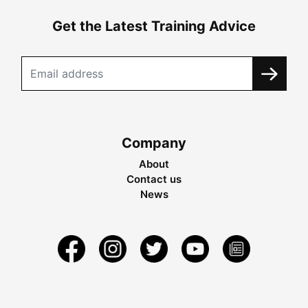
Get the Latest Training Advice
Company
About
Contact us
News