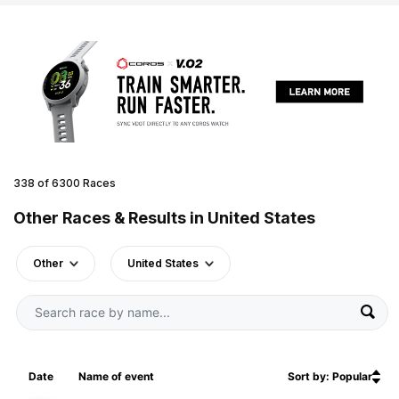
338 of 6300 Races
Other Races & Results in United States
Other
United States
Date
Name of event
Sort by: Popular