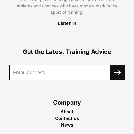
athletes and coaches who have made a mark in the
sport of running.
Listen in
Get the Latest Training Advice
Company
About
Contact us
News