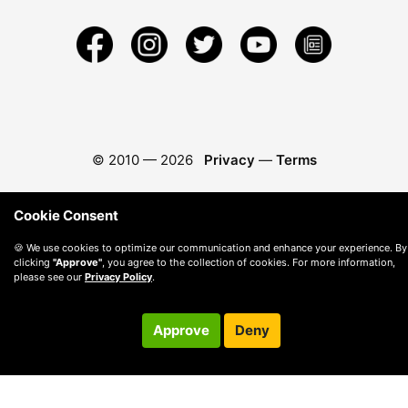
© 2010 —
2026
Privacy
—
Terms
Cookie Consent
🍪 We use cookies to optimize our communication and enhance your experience. By
clicking
"Approve"
, you agree to the collection of cookies. For more information,
please see our
Privacy Policy
.
Approve
Deny