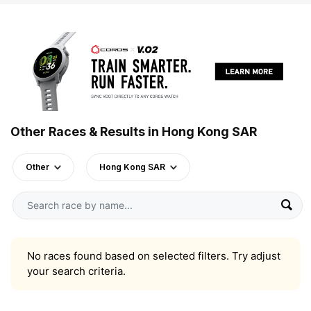
Other Races & Results in Hong Kong SAR
Other
Hong Kong SAR
No races found based on selected filters. Try adjust
your search criteria.