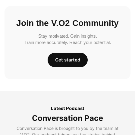
Join the V.O2 Community
Stay motivated. Gain insights.
Train more accurately. Reach your potential.
Get started
Latest Podcast
Conversation Pace
Conversation Pace is brought to you by the team at
V.O2. Our podcast brings you the stories behind