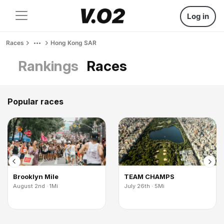
Log in
Races
Hong Kong SAR
Rankings
Races
Popular races
Brooklyn Mile
TEAM CHAMPS
August 2nd · 1Mi
July 26th · 5Mi