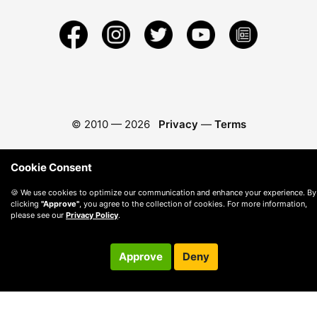
© 2010 —
2026
Privacy
—
Terms
Cookie Consent
🍪 We use cookies to optimize our communication and enhance your experience. By
clicking
"Approve"
, you agree to the collection of cookies. For more information,
please see our
Privacy Policy
.
Approve
Deny