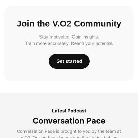
Join the V.O2 Community
Stay motivated. Gain insights.
Train more accurately. Reach your potential.
Get started
Latest Podcast
Conversation Pace
Conversation Pace is brought to you by the team at
V.O2. Our podcast brings you the stories behind