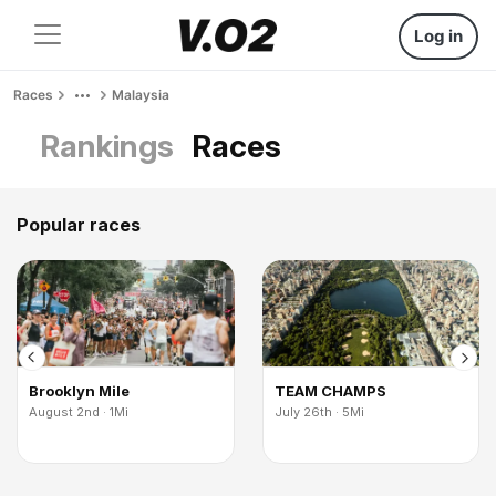
Log in
Races
Malaysia
Rankings
Races
Popular races
Brooklyn Mile
TEAM CHAMPS
August 2nd · 1Mi
July 26th · 5Mi