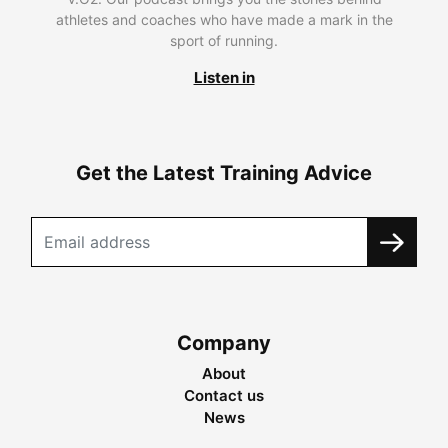
athletes and coaches who have made a mark in the
sport of running.
Listen in
Get the Latest Training Advice
Company
About
Contact us
News