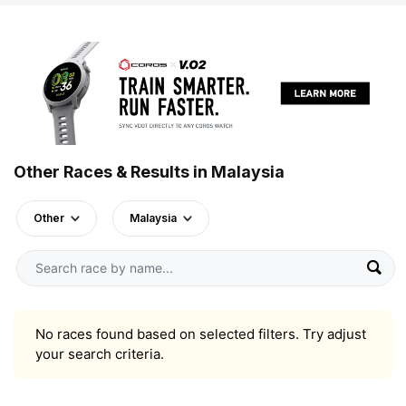
Other Races & Results in Malaysia
Other
Malaysia
No races found based on selected filters. Try adjust
your search criteria.