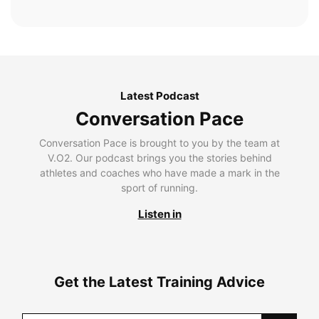
Latest Podcast
Conversation Pace
Conversation Pace is brought to you by the team at
V.O2. Our podcast brings you the stories behind
athletes and coaches who have made a mark in the
sport of running.
Listen in
Get the Latest Training Advice