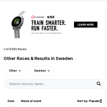
1 of 6300 Races
Other Races & Results in Sweden
Other
Sweden
Date
Name of event
Sort by: Popular