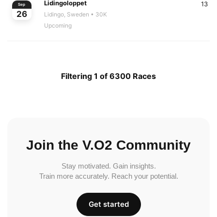
Lidingoloppet
13
Sep
26
Lidingo, Sweden
• 30K
Upcoming
Filtering 1 of 6300 Races
Join the V.O2 Community
Stay motivated. Gain insights.
Train more accurately. Reach your potential.
Get started