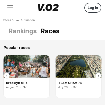
Log in
Races
Sweden
Rankings
Races
Popular races
Brooklyn Mile
TEAM CHAMPS
August 2nd · 1Mi
July 26th · 5Mi