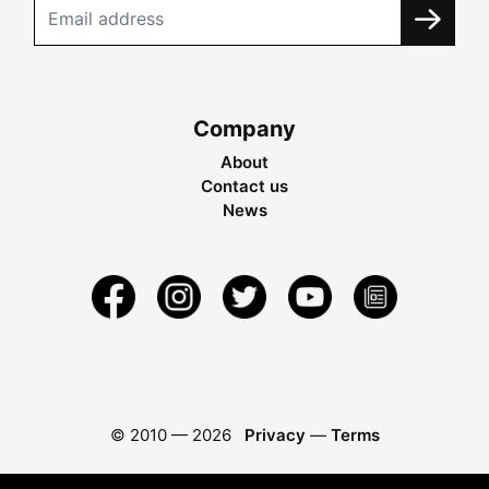
Company
About
Contact us
News
© 2010 —
2026
Privacy
—
Terms