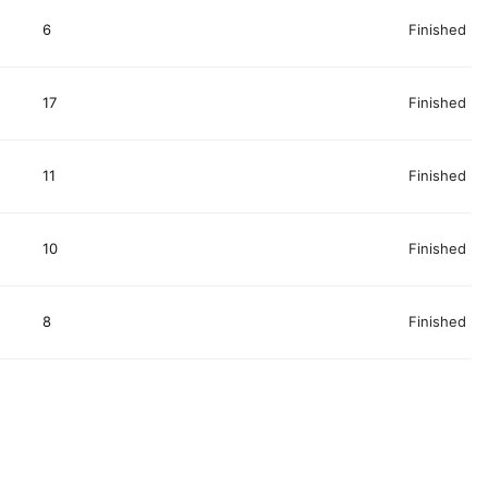
6
Finished
17
Finished
11
Finished
10
Finished
8
Finished