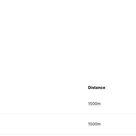
Distance
1500m
1500m