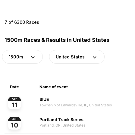
7 of 6300 Races
1500m Races & Results in United States
1500m
United States
Date
Name of event
SIUE
Apr
11
Township of Edwardsville, IL, United States
Portland Track Series
Jul
10
Portland, OR, United States