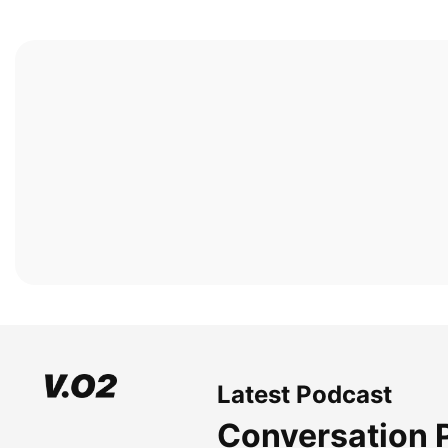
Latest Podcast
Conversation 