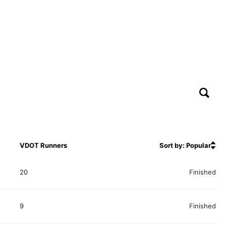
VDOT Runners
Sort by: Popular
20
Finished
9
Finished