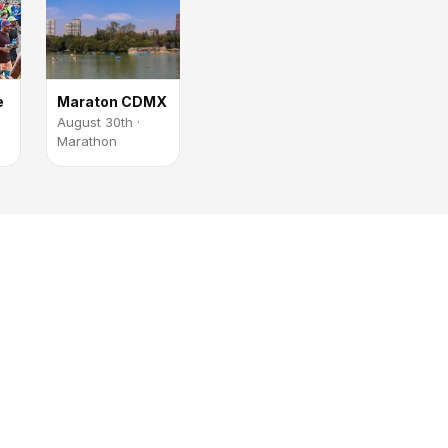
e
Maraton CDMX
August 30th ·
Marathon