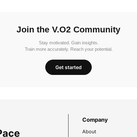
Join the V.O2 Community
Stay motivated. Gain insights.
Train more accurately. Reach your potential.
Get started
Company
Pace
About