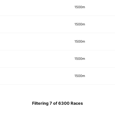
1500m
1500m
1500m
1500m
1500m
Filtering 7 of 6300 Races