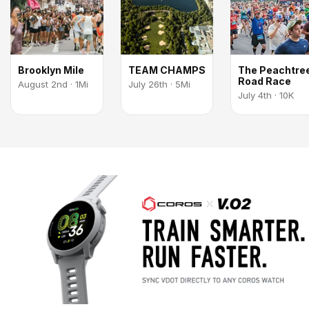
Brooklyn Mile
TEAM CHAMPS
The Peachtre
Road Race
August 2nd · 1Mi
July 26th · 5Mi
July 4th · 10K