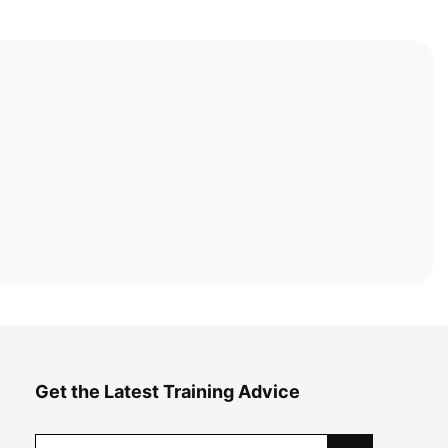
Get the Latest Training Advice