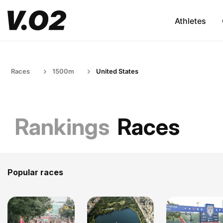
Athletes
Races
1500m
United States
Rankings
Races
Popular races