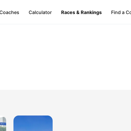
Coaches
Calculator
Races & Rankings
Find a C