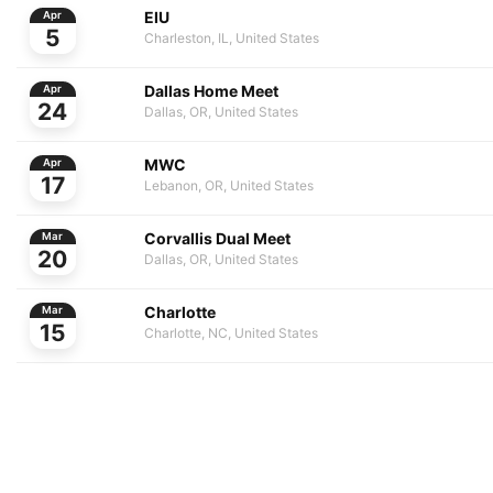
EIU
Apr
5
Charleston, IL, United States
Dallas Home Meet
Apr
24
Dallas, OR, United States
MWC
Apr
17
Lebanon, OR, United States
Corvallis Dual Meet
Mar
20
Dallas, OR, United States
Charlotte
Mar
15
Charlotte, NC, United States