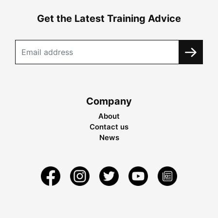
Get the Latest Training Advice
Company
About
Contact us
News