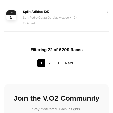
Split Adidas 12K
7
Oct
5
San Pedro Garza Garcia, Mexico
• 12K
Finished
Filtering 22 of 6299 Races
1
2
3
Next
Join the V.O2 Community
Stay motivated. Gain insights.