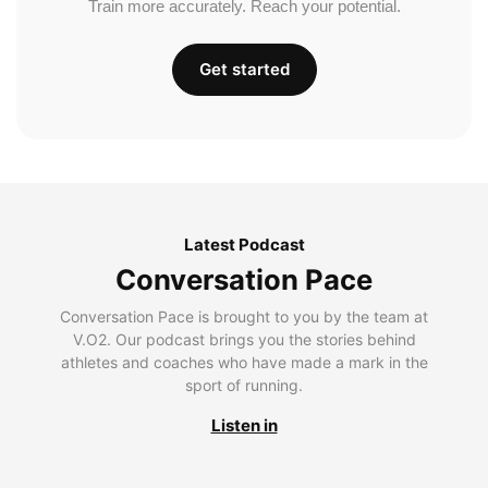
Train more accurately. Reach your potential.
Get started
Latest Podcast
Conversation Pace
Conversation Pace is brought to you by the team at
V.O2. Our podcast brings you the stories behind
athletes and coaches who have made a mark in the
sport of running.
Listen in