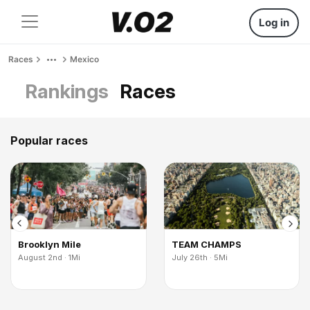
Log in
Races
Mexico
Rankings
Races
Popular races
Brooklyn Mile
TEAM CHAMPS
August 2nd · 1Mi
July 26th · 5Mi