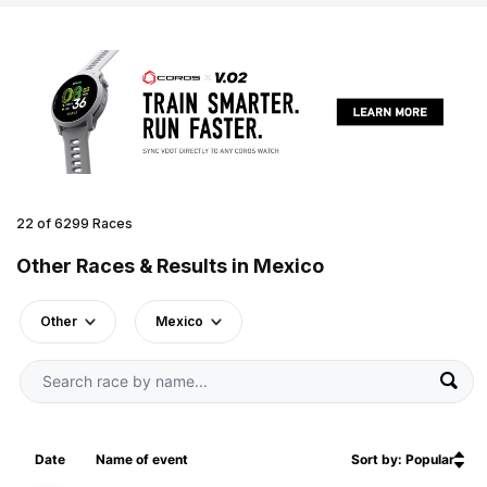
22 of 6299 Races
Other Races & Results in Mexico
Other
Mexico
Date
Name of event
Sort by: Popular