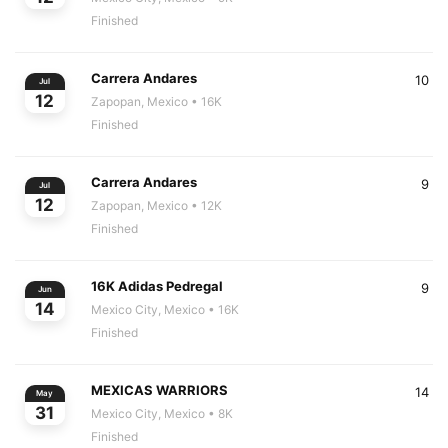
Finished
Carrera Andares
10
Jul
12
Zapopan, Mexico
• 16K
Finished
Carrera Andares
9
Jul
12
Zapopan, Mexico
• 12K
Finished
16K Adidas Pedregal
9
Jun
14
Mexico City, Mexico
• 16K
Finished
MEXICAS WARRIORS
14
May
31
Mexico City, Mexico
• 8K
Finished