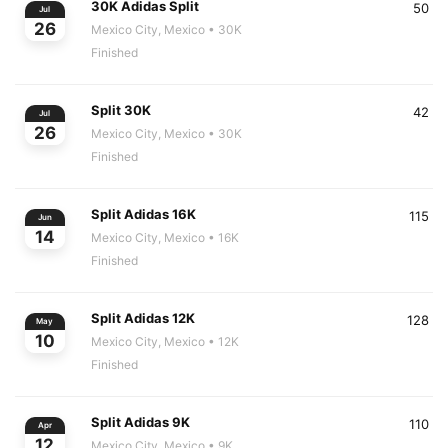
30K Adidas Split
50
Jul
26
Mexico City, Mexico
• 30K
Finished
Split 30K
42
Jul
26
Mexico City, Mexico
• 30K
Finished
Split Adidas 16K
115
Jun
14
Mexico City, Mexico
• 16K
Finished
Split Adidas 12K
128
May
10
Mexico City, Mexico
• 12K
Finished
Split Adidas 9K
110
Apr
12
Mexico City, Mexico
• 9K