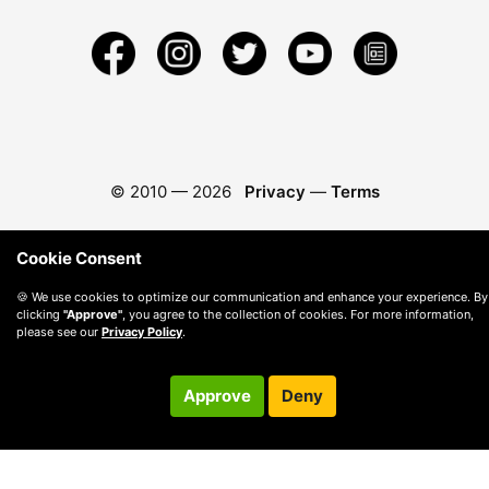
© 2010 —
2026
Privacy
—
Terms
Cookie Consent
🍪 We use cookies to optimize our communication and enhance your experience. By
clicking
"Approve"
, you agree to the collection of cookies. For more information,
please see our
Privacy Policy
.
Approve
Deny