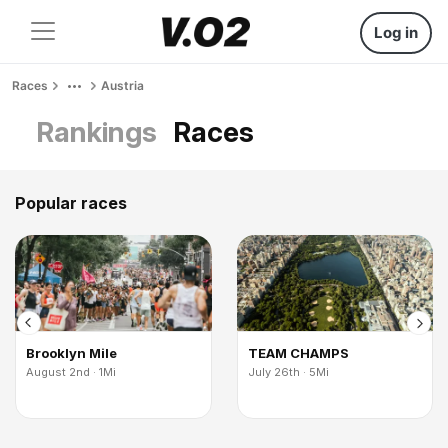
Log in
Races
Austria
Rankings
Races
Popular races
Brooklyn Mile
TEAM CHAMPS
August 2nd · 1Mi
July 26th · 5Mi