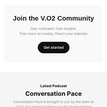
Join the V.O2 Community
Stay motivated. Gain insights.
Train more accurately. Reach your potential.
Get started
Latest Podcast
Conversation Pace
Conversation Pace is brought to you by the team at
V.O2. Our podcast brings you the stories behind