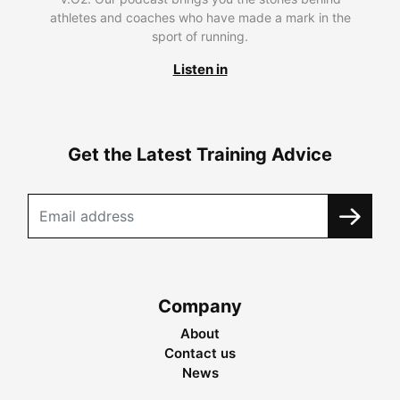
athletes and coaches who have made a mark in the
sport of running.
Listen in
Get the Latest Training Advice
Company
About
Contact us
News