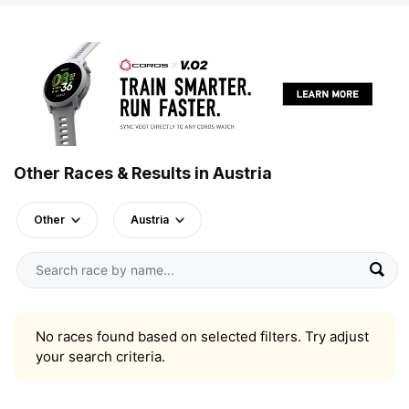
Other Races & Results in Austria
Other
Austria
No races found based on selected filters. Try adjust
your search criteria.