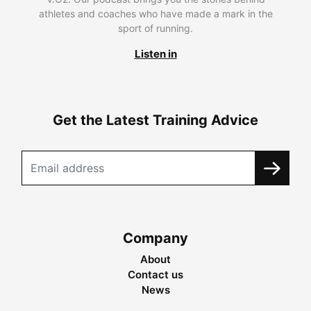
athletes and coaches who have made a mark in the
sport of running.
Listen in
Get the Latest Training Advice
Company
About
Contact us
News