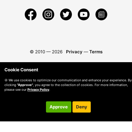
© 2010 —
2026
Privacy
—
Terms
Cookie Consent
🍪 We use cookies to optimize our communication and enhance your experience. By
clicking
"Approve"
, you agree to the collection of cookies. For more information,
please see our
Privacy Policy
.
Approve
Deny