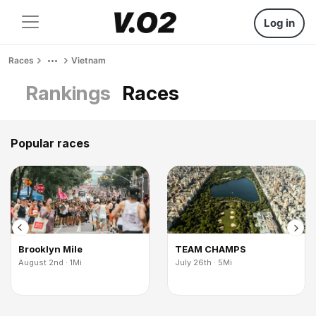
Log in
Races
Vietnam
Rankings
Races
Popular races
Brooklyn Mile
TEAM CHAMPS
August 2nd · 1Mi
July 26th · 5Mi