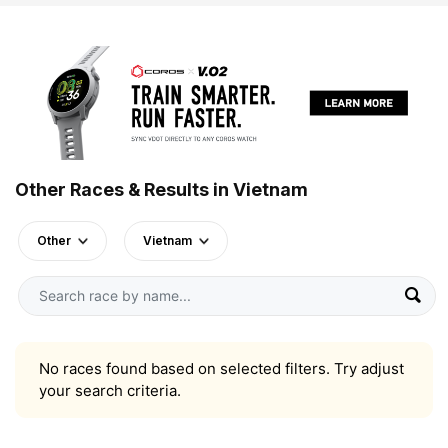
Other Races & Results in Vietnam
Other
Vietnam
No races found based on selected filters. Try adjust
your search criteria.