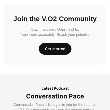
Join the V.O2 Community
Stay motivated. Gain insights.
Train more accurately. Reach your potential.
Get started
Latest Podcast
Conversation Pace
Conversation Pace is brought to you by the team at
V.O2. Our podcast brings you the stories behind