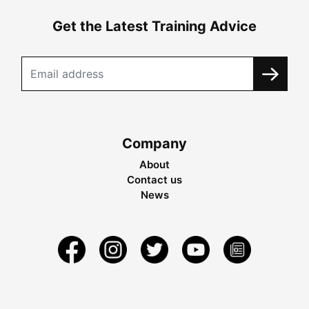
Get the Latest Training Advice
Company
About
Contact us
News