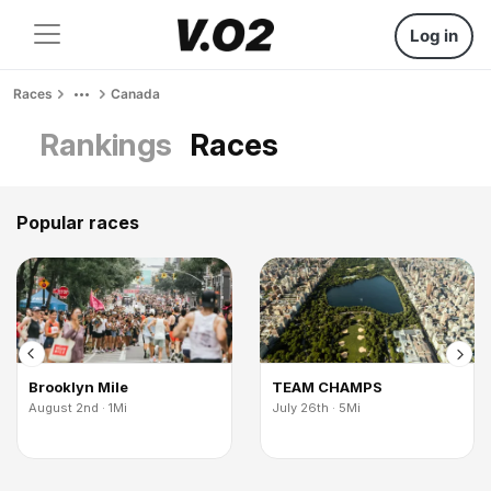
Log in
Races
Canada
Rankings
Races
Popular races
Brooklyn Mile
TEAM CHAMPS
August 2nd · 1Mi
July 26th · 5Mi