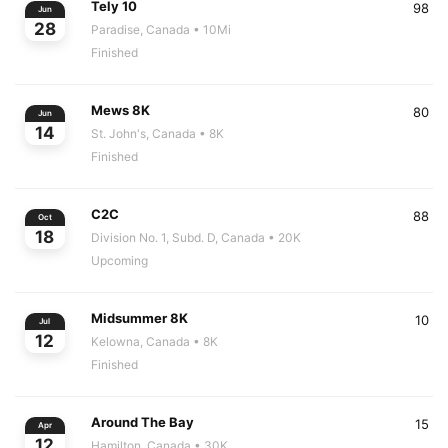
Tely 10
98
Jun
28
Paradise, Canada
• 10Mi
Finished
Mews 8K
80
Jun
14
St. John's, Canada
• 8K
Finished
C2C
88
Oct
18
Division No. 1, Subd. D, Canada
• 20K
Upcoming
Midsummer 8K
10
Jul
12
Kelowna, Canada
• 8K
Finished
Around The Bay
15
Apr
12
Hamilton, Canada
• 30K