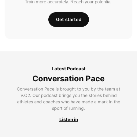
Train more accurately. Reach your potential.
Get started
Latest Podcast
Conversation Pace
Conversation Pace is brought to you by the team at
V.O2. Our podcast brings you the stories behind
athletes and coaches who have made a mark in the
sport of running.
Listen in