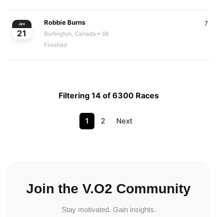
Robbie Burns
7
Jan
21
Burlington, Canada
• 8K
Finished
Filtering 14 of 6300 Races
1
2
Next
Join the V.O2 Community
Stay motivated. Gain insights.