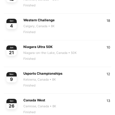
Finished
Western Challenge
18
Oct
4
Calgary, Canada
• 8K
Finished
Niagara Ultra 50K
10
Jun
21
Niagara-on-the-Lake, Canada
• 50K
Finished
Usports Championships
12
Nov
9
Kelowna, Canada
• 8K
Finished
Canada West
13
Oct
26
Camrose, Canada
• 8K
Finished