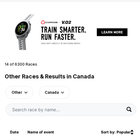
14 of 6300 Races
Other Races & Results in Canada
Other
Canada
Date
Name of event
Sort by: Popular