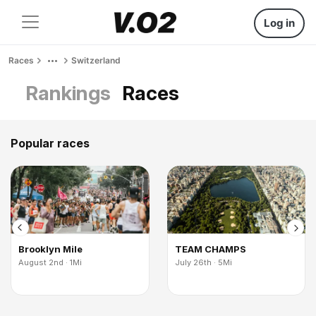
Log in
Races
Switzerland
Rankings
Races
Popular races
Brooklyn Mile
TEAM CHAMPS
August 2nd · 1Mi
July 26th · 5Mi