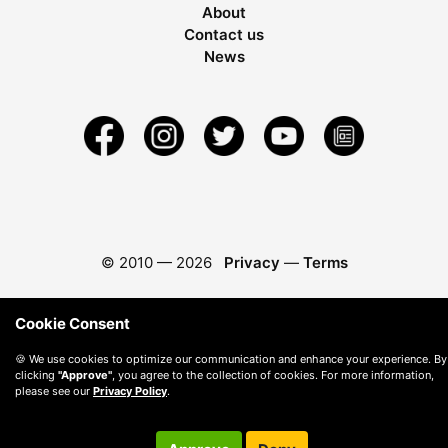
About
Contact us
News
© 2010 —
2026
Privacy
—
Terms
Cookie Consent
🍪 We use cookies to optimize our communication and enhance your experience. By
clicking
"Approve"
, you agree to the collection of cookies. For more information,
please see our
Privacy Policy
.