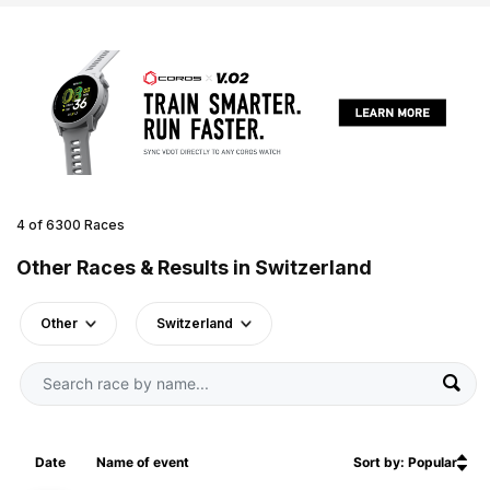
4 of 6300 Races
Other Races & Results in Switzerland
Other
Switzerland
Date
Name of event
Sort by: Popular