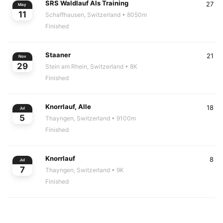
SRS Waldlauf Als Training
27
May
11
Schaffhausen, Switzerland
• 8050m
Finished
Staaner
21
Nov
29
Stein am Rhein, Switzerland
• 8K
Finished
Knorrlauf, Alle
18
Jul
5
Thayngen, Switzerland
• 9100m
Finished
Knorrlauf
8
Jul
7
Thayngen, Switzerland
• 9K
Finished