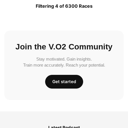
Filtering 4 of 6300 Races
Join the V.O2 Community
Stay motivated. Gain insights.
Train more accurately. Reach your potential.
Get started
Latest Podcast