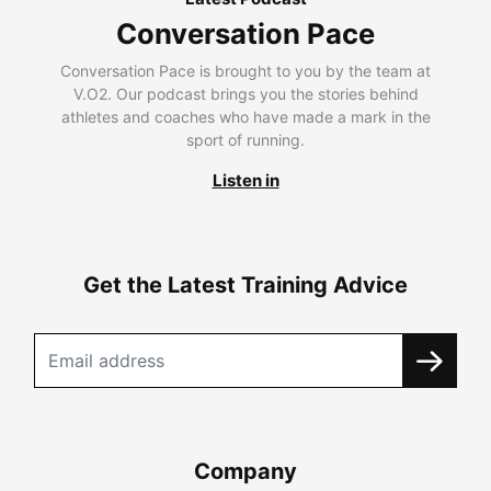
Conversation Pace
Conversation Pace is brought to you by the team at
V.O2. Our podcast brings you the stories behind
athletes and coaches who have made a mark in the
sport of running.
Listen in
Get the Latest Training Advice
Company