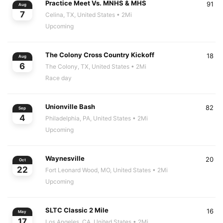
Practice Meet Vs. MNHS & MHS
91
Aug
7
Celina, TX, United States
• 2Mi
Upcoming
The Colony Cross Country Kickoff
18
Aug
6
The Colony, TX, United States
• 2Mi
Race day
Unionville Bash
82
Sep
4
Philadelphia, PA, United States
• 2Mi
Upcoming
Waynesville
20
Oct
22
Fort Leonard Wood, MO, United States
• 2Mi
Upcoming
SLTC Classic 2 Mile
16
May
17
Los Angeles, CA, United States
• 2Mi