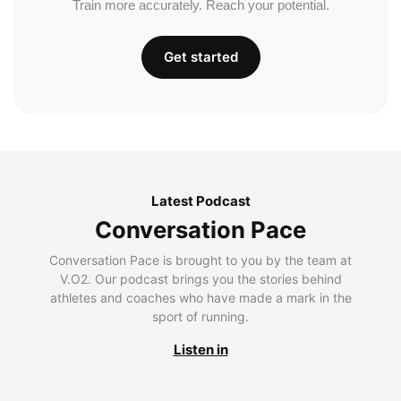
Train more accurately. Reach your potential.
Get started
Latest Podcast
Conversation Pace
Conversation Pace is brought to you by the team at
V.O2. Our podcast brings you the stories behind
athletes and coaches who have made a mark in the
sport of running.
Listen in