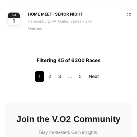
HOME MEET- SENOR NIGHT
20
Oct
1
Harrisonburg, VA, United States
• 2Mi
Finished
Filtering 45 of 6300 Races
1
2
3
…
5
Next
Join the V.O2 Community
Stay motivated. Gain insights.