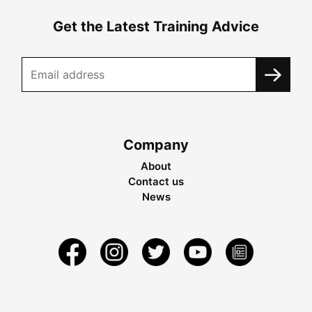
Get the Latest Training Advice
Company
About
Contact us
News