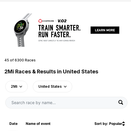
45 of 6300 Races
2Mi Races & Results in United States
2Mi
United States
Date
Name of event
Sort by: Popular