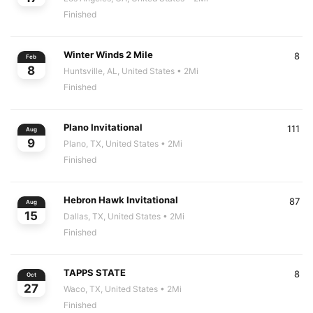
Finished
Winter Winds 2 Mile
8
Feb
8
Huntsville, AL, United States
• 2Mi
Finished
Plano Invitational
111
Aug
9
Plano, TX, United States
• 2Mi
Finished
Hebron Hawk Invitational
87
Aug
15
Dallas, TX, United States
• 2Mi
Finished
TAPPS STATE
8
Oct
27
Waco, TX, United States
• 2Mi
Finished