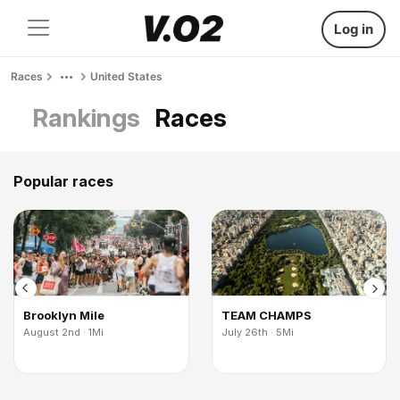
Log in
Races
United States
Rankings
Races
Popular races
Brooklyn Mile
TEAM CHAMPS
August 2nd · 1Mi
July 26th · 5Mi