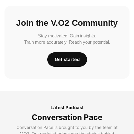
Join the V.O2 Community
Stay motivated. Gain insights.
Train more accurately. Reach your potential.
Get started
Latest Podcast
Conversation Pace
Conversation Pace is brought to you by the team at
V.O2. Our podcast brings you the stories behind