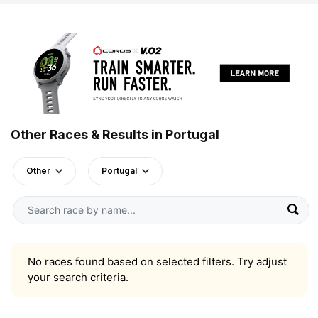
Other Races & Results in Portugal
Other
Portugal
No races found based on selected filters. Try adjust
your search criteria.