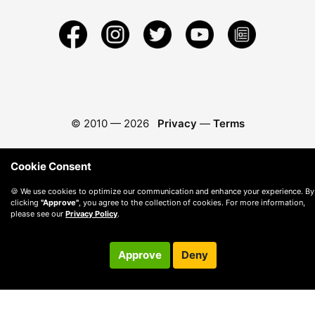
© 2010 —
2026
Privacy
—
Terms
Cookie Consent
🍪 We use cookies to optimize our communication and enhance your experience. By
clicking
"Approve"
, you agree to the collection of cookies. For more information,
please see our
Privacy Policy
.
Approve
Deny