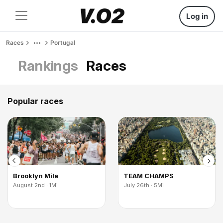
Log in
Races
Portugal
Rankings
Races
Popular races
Brooklyn Mile
TEAM CHAMPS
August 2nd · 1Mi
July 26th · 5Mi