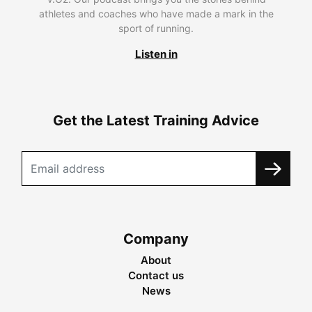
athletes and coaches who have made a mark in the
sport of running.
Listen in
Get the Latest Training Advice
Company
About
Contact us
News