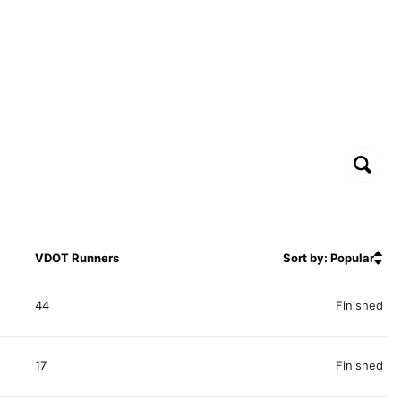
VDOT Runners
Sort by: Popular
44
Finished
17
Finished