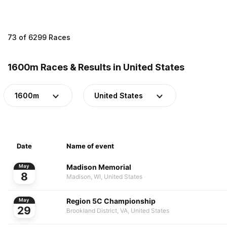
73 of 6299 Races
1600m Races & Results in United States
1600m
United States
Date
Name of event
Madison Memorial
May
8
Madison, WI, United States
Region 5C Championship
May
29
Brookland District, VA, United States