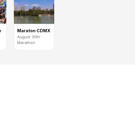
e
Maraton CDMX
August 30th ·
Marathon