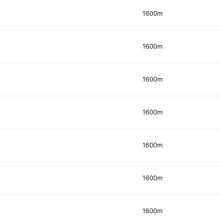
1600m
1600m
1600m
1600m
1600m
1600m
1600m