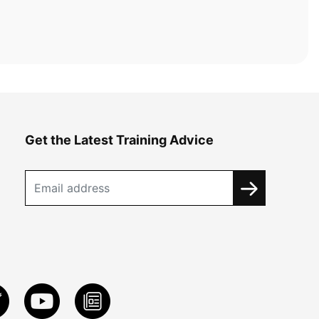
Get the Latest Training Advice