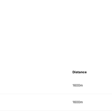
Distance
1600m
1600m