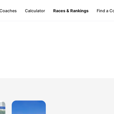
Coaches
Calculator
Races & Rankings
Find a C