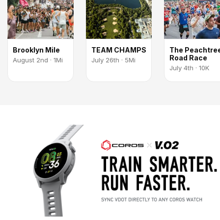
Brooklyn Mile
TEAM CHAMPS
The Peachtre
Road Race
August 2nd · 1Mi
July 26th · 5Mi
July 4th · 10K