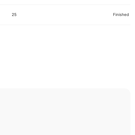
25
Finished