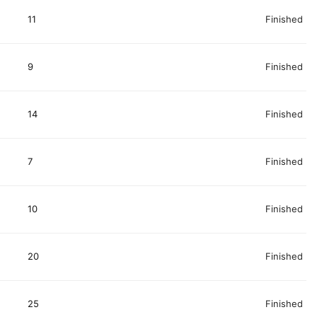
11
Finished
9
Finished
14
Finished
7
Finished
10
Finished
20
Finished
25
Finished