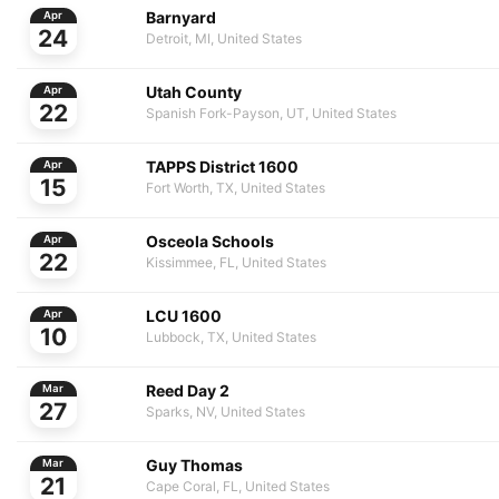
Barnyard
Apr
24
Detroit, MI, United States
Utah County
Apr
22
Spanish Fork-Payson, UT, United States
TAPPS District 1600
Apr
15
Fort Worth, TX, United States
Osceola Schools
Apr
22
Kissimmee, FL, United States
LCU 1600
Apr
10
Lubbock, TX, United States
Reed Day 2
Mar
27
Sparks, NV, United States
Guy Thomas
Mar
21
Cape Coral, FL, United States