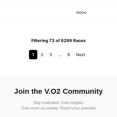
1600m
Filtering 73 of 6299 Races
1
2
3
…
8
Next
Join the V.O2 Community
Stay motivated. Gain insights.
Train more accurately. Reach your potential.