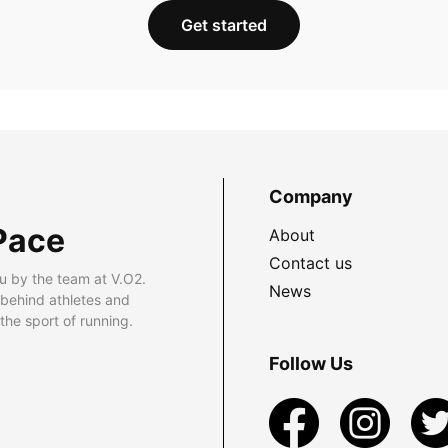
Get started
Company
Pace
About
Contact us
u by the team at V.O2.
News
 behind athletes and
he sport of running.
Follow Us