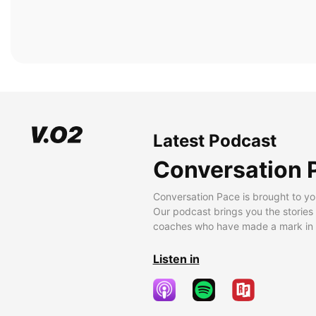
Latest Podcast
Conversation 
Conversation Pace is brought to yo
Our podcast brings you the stories
coaches who have made a mark in t
Listen in