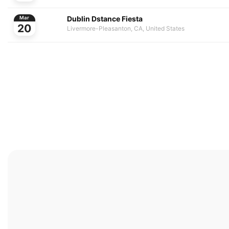
Dublin Dstance Fiesta
Mar
20
Livermore-Pleasanton, CA, United States