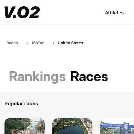
Athletes
Races
1600m
United States
Rankings
Races
Popular races