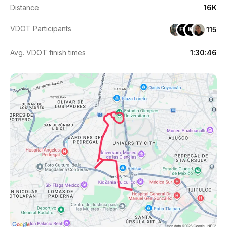
Distance
16K
VDOT Participants
115
FM
IG
Avg. VDOT finish times
1:30:46