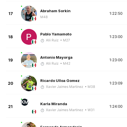
Abraham Sorkin
17
1:22:50
M48
Pablo Yamamoto
18
1:23:00
Alii Ruiz
• M27
Antonio Mayorga
19
1:23:00
Alii Ruiz
• M42
Ricardo Ulloa Gomez
20
1:23:09
Xavier Jaimes Martinez
• M38
KM
Karla Miranda
21
1:24:00
Xavier Jaimes Martinez
• W31