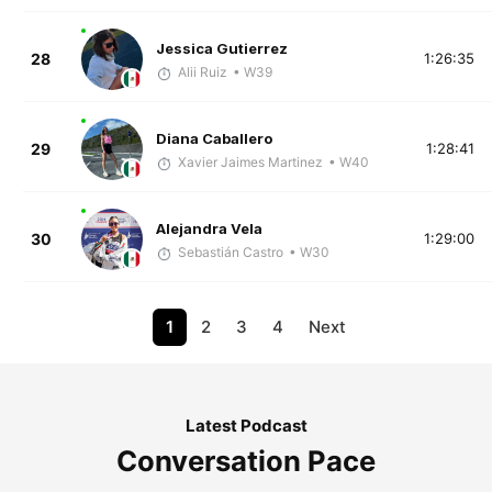
Jessica Gutierrez
28
1:26:35
Alii Ruiz
• W39
Diana Caballero
29
1:28:41
Xavier Jaimes Martinez
• W40
Alejandra Vela
30
1:29:00
Sebastián Castro
• W30
1
2
3
4
Next
Latest Podcast
Conversation Pace