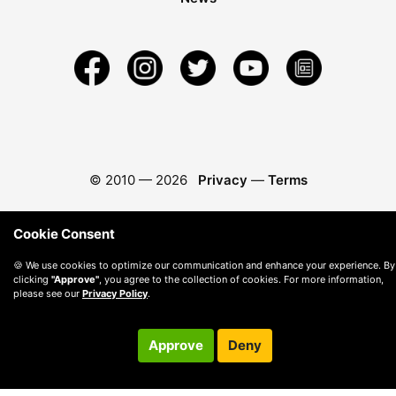
© 2010 —
2026
Privacy
—
Terms
Cookie Consent
🍪 We use cookies to optimize our communication and enhance your experience. By
clicking
"Approve"
, you agree to the collection of cookies. For more information,
please see our
Privacy Policy
.
Approve
Deny