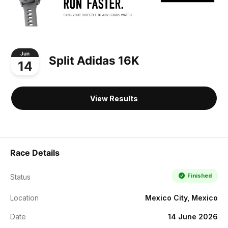
Jun
Split Adidas 16K
14
View Results
Race Details
Finished
Status
Location
Mexico City, Mexico
Date
14 June 2026