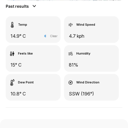
Past results
Temp
Wind Speed
14.9° C
4.7 kph
Clear
Feels like
Humidity
15° C
81%
Dew Point
Wind Direction
10.8° C
SSW (196°)