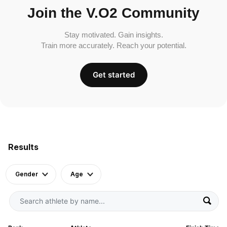
Join the V.O2 Community
Stay motivated. Gain insights.
Train more accurately. Reach your potential.
Get started
Results
Gender
Age