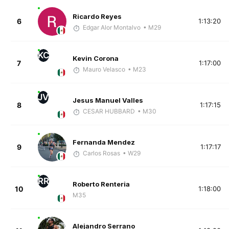
Ricardo Reyes
6
1:13:20
Edgar Alor Montalvo
• M29
KC
Kevin Corona
7
1:17:00
Mauro Velasco
• M23
JV
Jesus Manuel Valles
8
1:17:15
CESAR HUBBARD
• M30
Fernanda Mendez
9
1:17:17
Carlos Rosas
• W29
RR
Roberto Renteria
10
1:18:00
M35
Alejandro Serrano