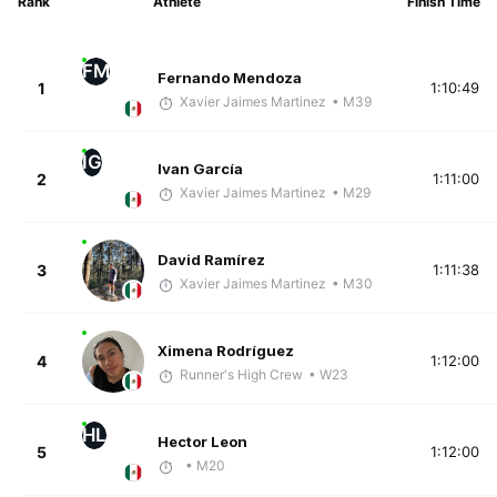
Rank
Athlete
Finish Time
FM
Fernando Mendoza
1
1:10:49
Xavier Jaimes Martinez
• M39
IG
Ivan García
2
1:11:00
Xavier Jaimes Martinez
• M29
David Ramírez
3
1:11:38
Xavier Jaimes Martinez
• M30
Ximena Rodríguez
4
1:12:00
Runner's High Crew
• W23
HL
Hector Leon
5
1:12:00
• M20