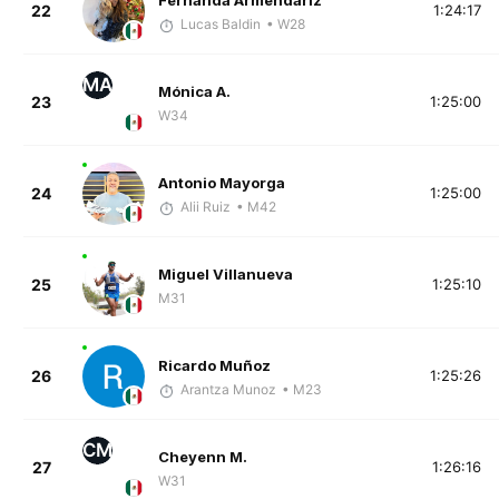
Fernanda Armendariz
22
1:24:17
Lucas Baldin
• W28
MA
Mónica A.
23
1:25:00
W34
Antonio Mayorga
24
1:25:00
Alii Ruiz
• M42
Miguel Villanueva
25
1:25:10
M31
Ricardo Muñoz
26
1:25:26
Arantza Munoz
• M23
CM
Cheyenn M.
27
1:26:16
W31