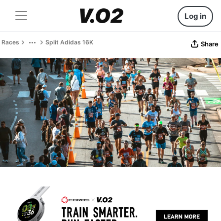
Log in
Races
Split Adidas 16K
Share