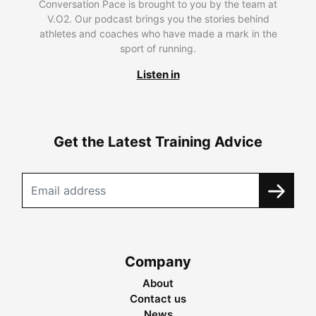
Conversation Pace is brought to you by the team at
V.O2. Our podcast brings you the stories behind
athletes and coaches who have made a mark in the
sport of running.
Listen in
Get the Latest Training Advice
Company
About
Contact us
News