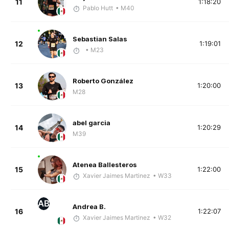
11
1:18:20
Pablo Hutt
• M40
Sebastian Salas
12
1:19:01
• M23
Roberto González
13
1:20:00
M28
abel garcia
14
1:20:29
M39
Atenea Ballesteros
15
1:22:00
Xavier Jaimes Martinez
• W33
AB
Andrea B.
16
1:22:07
Xavier Jaimes Martinez
• W32