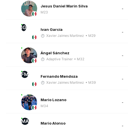
Jesus Daniel Marin Silva
-
M23
IG
Ivan García
-
Xavier Jaimes Martinez
• M29
Ángel Sánchez
-
Adaptive Trainer
• M32
FM
Fernando Mendoza
-
Xavier Jaimes Martinez
• M39
Mario Lozano
-
M34
MA
Mario Alonso
-