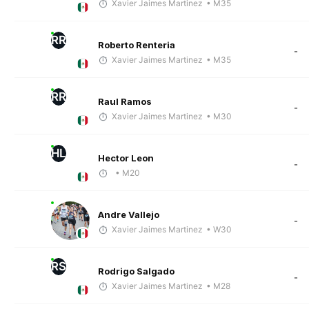
Xavier Jaimes Martinez
• M35
RR
Roberto Renteria
-
Xavier Jaimes Martinez
• M35
RR
Raul Ramos
-
Xavier Jaimes Martinez
• M30
HL
Hector Leon
-
• M20
Andre Vallejo
-
Xavier Jaimes Martinez
• W30
RS
Rodrigo Salgado
-
Xavier Jaimes Martinez
• M28