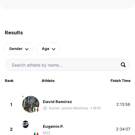
Results
Gender
Age
Rank
Athlete
Finish Time
David Ramírez
1
2:13:56
Xavier Jaimes Martinez
• M30
EP
Eugenio P.
2
2:34:07
M22