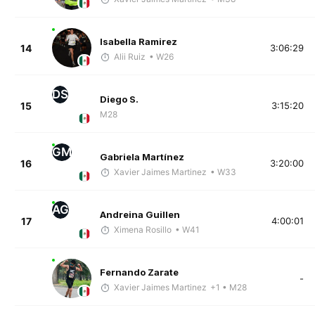
Isabella Ramirez
14
3:06:29
Alii Ruiz
• W26
DS
Diego S.
15
3:15:20
M28
GM
Gabriela Martínez
16
3:20:00
Xavier Jaimes Martinez
• W33
AG
Andreina Guillen
17
4:00:01
Ximena Rosillo
• W41
Fernando Zarate
-
Xavier Jaimes Martinez
+1
• M28