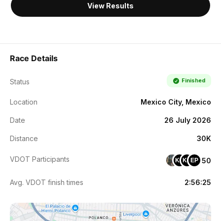
View Results
Race Details
Finished
Status
Location
Mexico City, Mexico
Date
26 July 2026
Distance
30K
VDOT Participants
50
KC
KM
EP
Avg. VDOT finish times
2:56:25