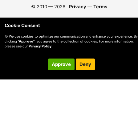
© 2010 —
2026
Privacy
—
Terms
Cookie Consent
🍪 We use cookies to optimize our communication and enhance your experience. By
clicking
"Approve"
, you agree to the collection of cookies. For more information,
please see our
Privacy Policy
.
Approve
Deny