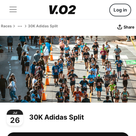
Log in
Races
30K Adidas Split
Share
Jul
30K Adidas Split
26