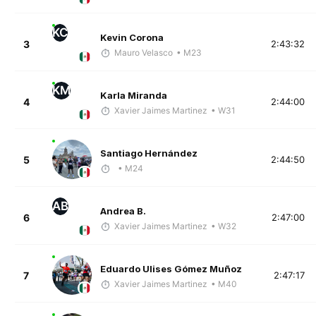
KC
Kevin Corona
3
2:43:32
Mauro Velasco
• M23
KM
Karla Miranda
4
2:44:00
Xavier Jaimes Martinez
• W31
Santiago Hernández
5
2:44:50
• M24
AB
Andrea B.
6
2:47:00
Xavier Jaimes Martinez
• W32
Eduardo Ulises Gómez Muñoz
7
2:47:17
Xavier Jaimes Martinez
• M40