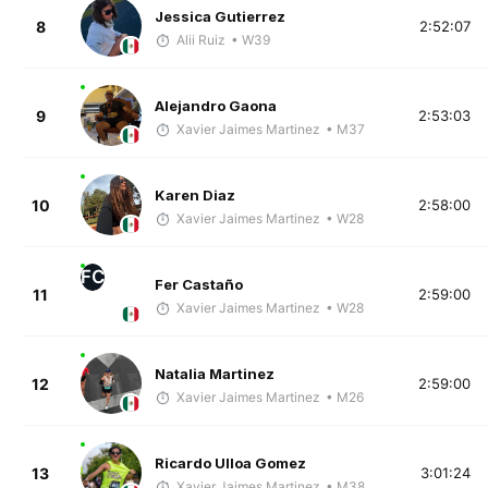
Jessica Gutierrez
8
2:52:07
Alii Ruiz
• W39
Alejandro Gaona
9
2:53:03
Xavier Jaimes Martinez
• M37
Karen Diaz
10
2:58:00
Xavier Jaimes Martinez
• W28
FC
Fer Castaño
11
2:59:00
Xavier Jaimes Martinez
• W28
Natalia Martinez
12
2:59:00
Xavier Jaimes Martinez
• M26
Ricardo Ulloa Gomez
13
3:01:24
Xavier Jaimes Martinez
• M38