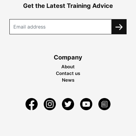
Get the Latest Training Advice
Company
About
Contact us
News