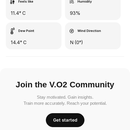
Feels like
Humidity
11.4° C
93%
Dew Point
Wind Direction
14.4° C
N (0°)
Join the V.O2 Community
Stay motivated. Gain insights.
Train more accurately. Reach your potential.
Get started