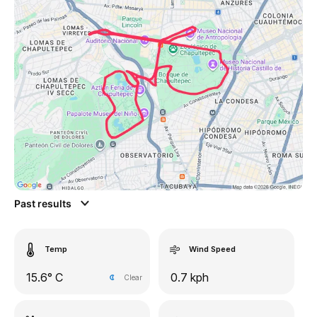
Past results
Temp
Wind Speed
15.6° C
0.7 kph
Clear