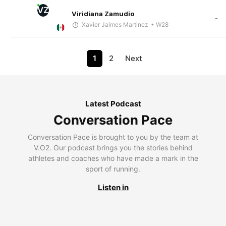
VZ
Viridiana Zamudio
-
Xavier Jaimes Martinez
• W28
1
2
Next
Latest Podcast
Conversation Pace
Conversation Pace is brought to you by the team at
V.O2. Our podcast brings you the stories behind
athletes and coaches who have made a mark in the
sport of running.
Listen in