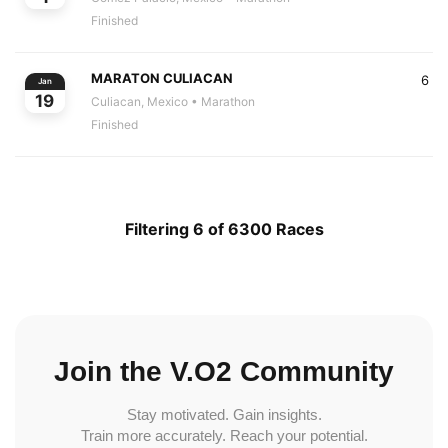
Finished
MARATON CULIACAN
6
Jan
19
Culiacan, Mexico
• Marathon
Finished
Filtering 6 of 6300 Races
Join the V.O2 Community
Stay motivated. Gain insights.
Train more accurately. Reach your potential.