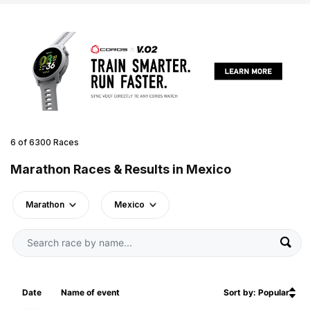
6 of 6300 Races
Marathon Races & Results in Mexico
Marathon
Mexico
Date
Name of event
Sort by: Popular