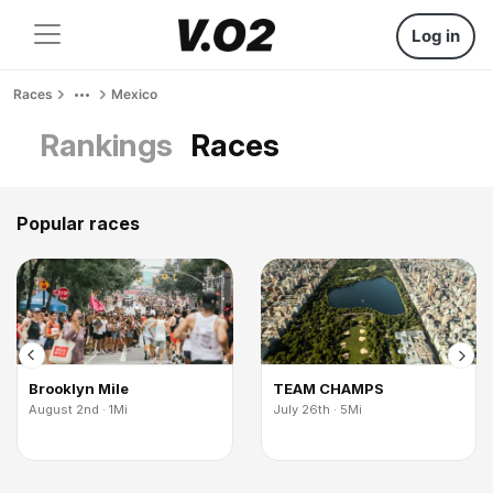
Log in
Races
Mexico
Rankings
Races
Popular races
Brooklyn Mile
TEAM CHAMPS
August 2nd · 1Mi
July 26th · 5Mi