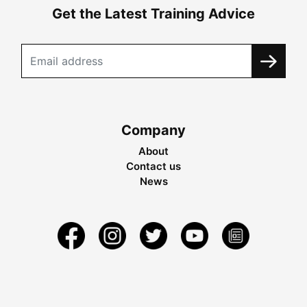
Get the Latest Training Advice
Company
About
Contact us
News