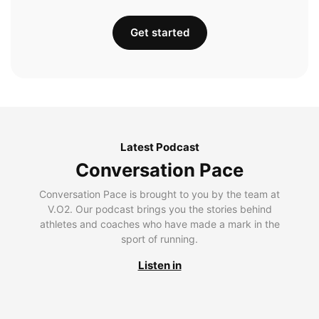
Get started
Latest Podcast
Conversation Pace
Conversation Pace is brought to you by the team at
V.O2. Our podcast brings you the stories behind
athletes and coaches who have made a mark in the
sport of running.
Listen in