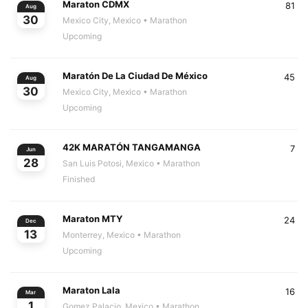
Maraton CDMX
81
Aug
30
Mexico City, Mexico
• Marathon
Upcoming
Maratón De La Ciudad De México
45
Aug
30
Mexico City, Mexico
• Marathon
Upcoming
42K MARATÓN TANGAMANGA
7
Jun
28
San Luis Potosi, Mexico
• Marathon
Finished
Maraton MTY
24
Dec
13
Monterrey, Mexico
• Marathon
Upcoming
Maraton Lala
16
Mar
1
Gomez Palacio, Mexico
• Marathon